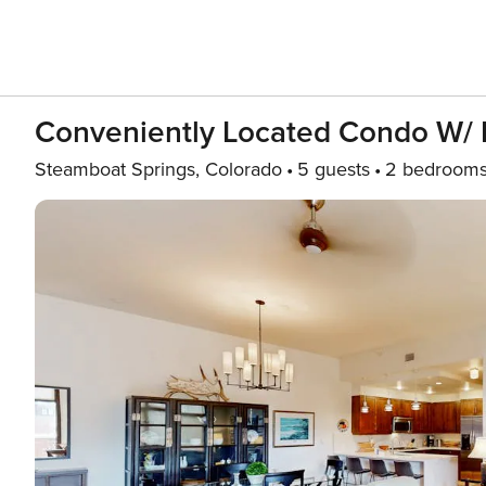
Conveniently Located Condo W/ Pr
Steamboat Springs, Colorado
5 guests
2 bedroom