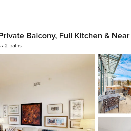
ivate Balcony, Full Kitchen & Near
s
2 baths