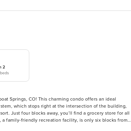
m 2
 beds
oat Springs, CO! This charming condo offers an ideal
stem, which stops right at the intersection of the building,
t. Just four blocks away, you’ll find a grocery store for all
a family-friendly recreation facility, is only six blocks from