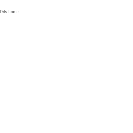
This home