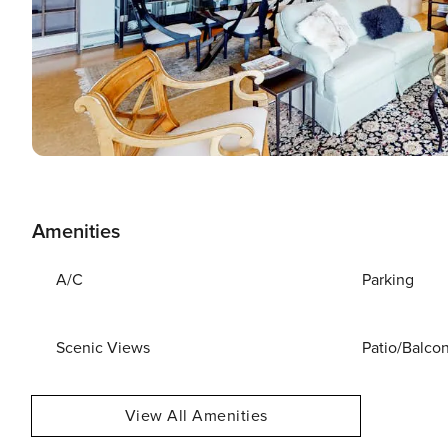
Amenities
A/C
Parking
Scenic Views
Patio/Balco
View All Amenities