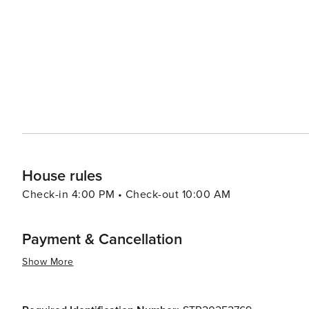
hot springs. In conclusion, whether you're seeking thrilling outdoor adventures or prefer leisurely strolls around
charming streets lined with boutiques and eateries - or
offer you.
House rules
Check-in 4:00 PM • Check-out 10:00 AM
Payment & Cancellation
Show More