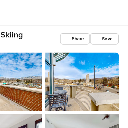
 Skiing
Share
Save