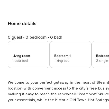
Home details
0 guest
0 bedroom
0 bath
Living room
Bedroom 1
Bedroo
1 sofa bed
1 king bed
2 single
Welcome to your perfect getaway in the heart of Steamb
location with convenient access to the city’s free bus sy
making it easy to reach the renowned Steamboat Ski Resor
your essentials, while the historic Old Town Hot Springs, 
your door. This spacious condo features a fully stocked kitchen and a cozy dining area, perfect for enjoying meals