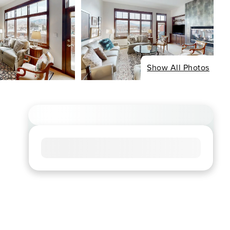
Show All Photos