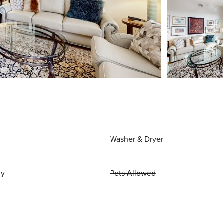
Washer & Dryer
ny
Pets Allowed