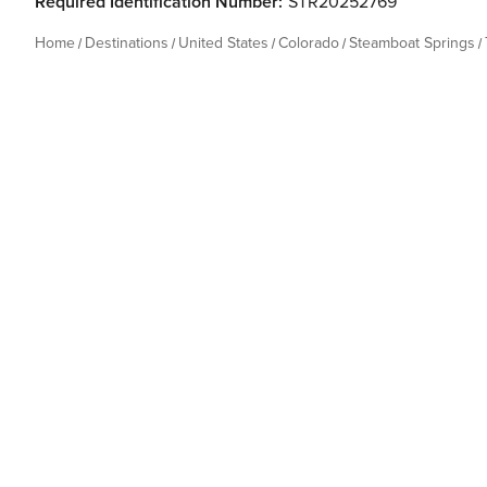
Required Identification Number:
STR20252769
Home
Destinations
United States
Colorado
Steamboat Springs