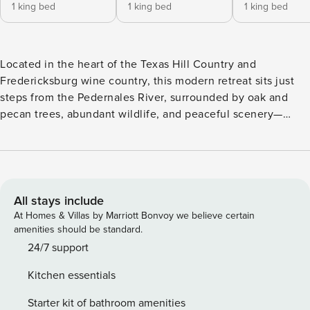
1 king bed
1 king bed
1 king bed
Located in the heart of the Texas Hill Country and
Fredericksburg wine country, this modern retreat sits just
steps from the Pedernales River, surrounded by oak and
pecan trees, abundant wildlife, and peaceful scenery—
making it the perfect luxury vacation rental for couples,
families, and friends. Even with the charming German town
of Fredericksburg just an eight-minute drive away you may
never want to leave this incredible four-bedroom, three-
bath, two-story Texas paradise. Each bedroom has a king-
All stays include
size bed and a breathtaking view of the river or the
At Homes & Villas by Marriott Bonvoy we believe certain
grounds, and there is a bunk room with adult-friendly bunk
amenities should be standard.
beds and upscale mattresses that sleeps six. Two more
24/7 support
guests can sleep in two rollaway beds downstairs. This
Kitchen essentials
home is truly stunning with a white stone exterior, 20-foot
vaulted ceilings in the main living area, tile floors, and
Starter kit of bathroom amenities