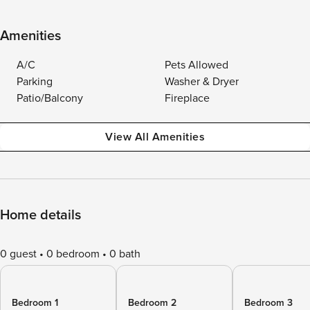
Amenities
A/C
Pets Allowed
Parking
Washer & Dryer
Patio/Balcony
Fireplace
View All Amenities
Home details
0 guest
0 bedroom
0 bath
Bedroom 1
Bedroom 2
Bedroom 3