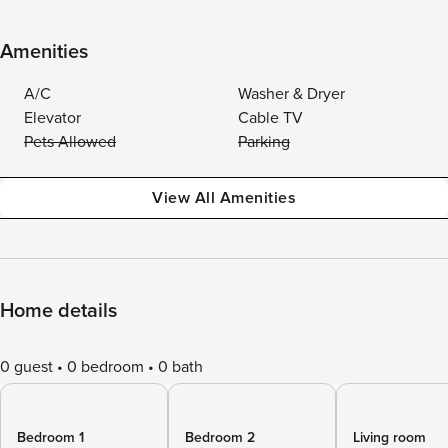
Amenities
A/C
Washer & Dryer
Elevator
Cable TV
Pets Allowed
Parking
View All Amenities
Home details
0 guest
0 bedroom
0 bath
Bedroom 1
Bedroom 2
Living room