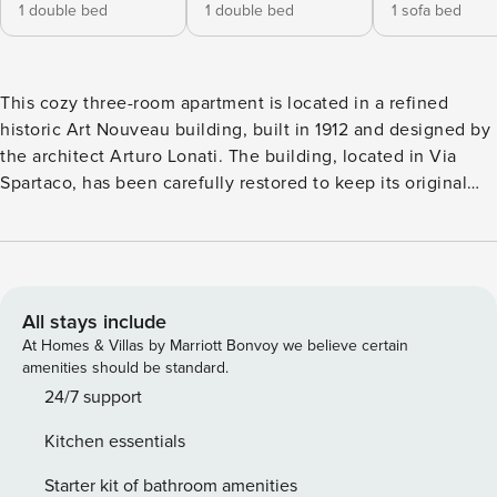
1 double bed
1 double bed
1 sofa bed
This cozy three-room apartment is located in a refined
historic Art Nouveau building, built in 1912 and designed by
the architect Arturo Lonati. The building, located in Via
Spartaco, has been carefully restored to keep its original
charm intact, while offering all modern comforts. The
building houses several apartments and has a reception
open every day from 7:00 to 23:30, ready to welcome
guests and provide assistance during their stay. The
apartment is dedicated to non-smokers and has air
All stays include
conditioning, fast Wi-Fi and the latest generation Smart TV,
At Homes & Villas by Marriott Bonvoy we believe certain
making it ideal for both leisure and business stays, without
amenities should be standard.
sacrificing maximum comfort. The space The apartment is
24/7 support
located on the first floor of an elegant historic building
Kitchen essentials
served by an elevator. This is a spacious and bright three-
room apartment, ideal for families or groups of up to 6
Starter kit of bathroom amenities