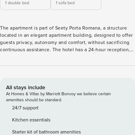
1 double bed
1 sofa bed
The apartment is part of Seety Porta Romana, a structure
located in an elegant apartment building, designed to offer
guests privacy, autonomy and comfort, without sacrificing
continuous assistance. The hotel has a 24-hour reception,
always available for support, information and any need
during your stay, ensuring a safe and organized reception at
any time of the day. This comfortable two-room apartment
is the ideal choice for those looking for a relaxing, clean
and functional environment, located in a quiet and well-
All stays include
served area of Milan. The apartment is for non-smokers only
At Homes & Villas by Marriott Bonvoy we believe certain
and is equipped with air conditioning, fast Wi-Fi and the
amenities should be standard.
latest generation Smart TV. The space Located on the
24/7 support
ground floor, the apartment offers a carefully furnished
Kitchen essentials
bedroom, a full bathroom with a shower, a living room with
a sofa bed and fully equipped kitchen, perfect for an
Starter kit of bathroom amenities