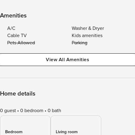
Amenities
A/C
Washer & Dryer
Cable TV
Kids amenities
Pets Allowed
Parking
View All Amenities
Home details
0 guest
0 bedroom
0 bath
Bedroom
Living room