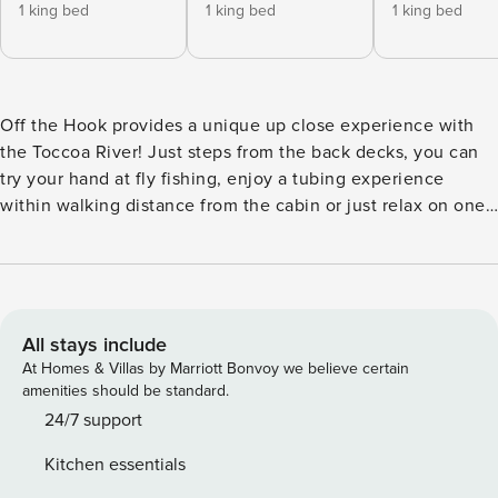
1 king bed
1 king bed
1 king bed
Off the Hook provides a unique up close experience with
the Toccoa River! Just steps from the back decks, you can
try your hand at fly fishing, enjoy a tubing experience
within walking distance from the cabin or just relax on one
of the two decks and enjoy the sights and sounds! Immerse
in the hot tub, have smore’s by the fire pit, grill the perfect
steak, or warm up by the outdoor fireplace. Two living
areas, 3 king ensuites, bunk bedroom, and four bathrooms.
You deserve to be Off the Hook! The short drive from
All stays include
downtown Blue Ridge provides a glimpse into the beauty
At Homes & Villas by Marriott Bonvoy we believe certain
you will experience at “Off the Hook”! Aska road features
amenities should be standard.
some of the best hiking trails, outdoor activities, and trout
24/7 support
fishing in North Georgia. The cabin is 18 minutes from
Kitchen essentials
downtown Blue Ridge and located within walking distance