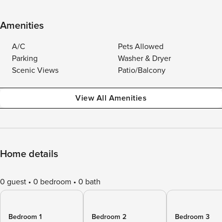
Amenities
A/C
Pets Allowed
Parking
Washer & Dryer
Scenic Views
Patio/Balcony
View All Amenities
Home details
0 guest
0 bedroom
0 bath
Bedroom 1
Bedroom 2
Bedroom 3