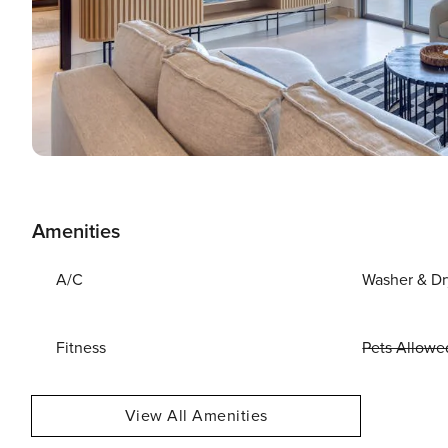
Amenities
A/C
Washer & Dr
Fitness
Pets Allowe
View All Amenities