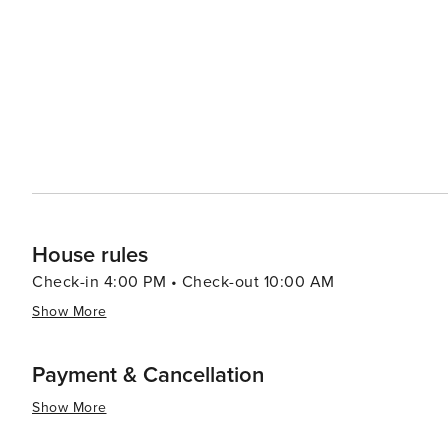
gourmet international cuisine. Cabo's cultural events and festivals add to its allure, with celebrations like the Cabo
San Lucas Film Festival and the annual Bisbee's Black 
of fishing." In essence, Cabo San Lucas is a destination that truly has something for everyone. Whether you're
looking to bask in the sun on a beautiful beach, dive in
dance the night away, Cabo's mix of natural wonders an
both diverse and unforgettable.
House rules
Check-in 4:00 PM • Check-out 10:00 AM
Show More
Payment & Cancellation
Show More