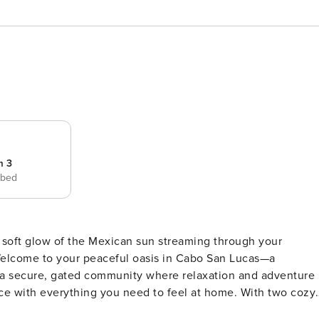
m 3
 bed
Welcome to your peaceful oasis in Cabo San Lucas—a
 a secure, gated community where relaxation and adventure
 for family or friends to unwind together. Whether you’re