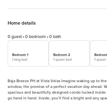
Home details
0 guest
0 bedroom
0 bath
Bedroom 1
Bedroom 2
Bedroo
1 king bed
1 queen bed
1 queen
Baja Breeze PH at Vista Velas Imagine waking up to the soft glow of the Mexican sun streaming through your
window, the promise of a perfect vacation day ahead. 
spacious and beautifully designed condo tucked inside
go hand in hand. Inside, you’ll find a bright and airy space with everything you need to feel at home. With two cozy
queen beds and a plush king bed, there’s plenty of room