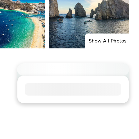
Show All Photos