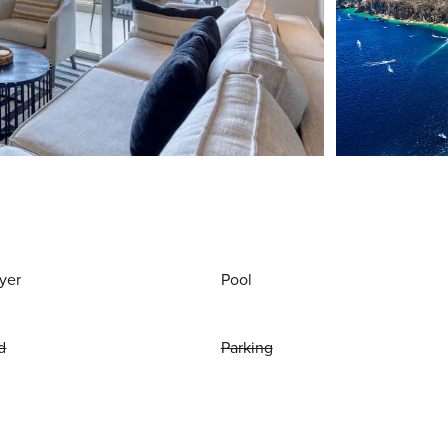
yer
Pool
d
Parking