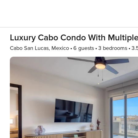
Luxury Cabo Condo With Multiple 
Cabo San Lucas, Mexico
6 guests
3 bedrooms
3.