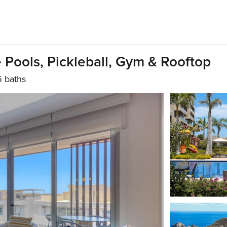
Pools, Pickleball, Gym & Rooftop
5 baths