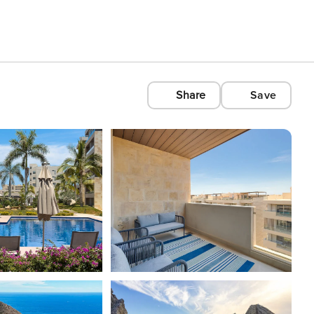
Share
Save