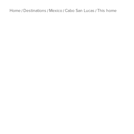
Home
Destinations
Mexico
Cabo San Lucas
This home