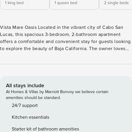
1 king bed
1 queen bed
2 single beds
Vista Mare Oasis Located in the vibrant city of Cabo San
Lucas, this spacious 3-bedroom, 2-bathroom apartment
offers a comfortable and convenient stay for guests looking
to explore the beauty of Baja California. The owner loves
the modern amenities and stylish decor of their home,
creating a welcoming and relaxing atmosphere for all
visitors. Guests will appreciate the luxurious features of this
apartment, including a private balcony with stunning views,
central air-conditioning to keep cool in the warm Cabo
All stays include
weather, and a fully equipped kitchen with a dishwasher,
At Homes & Villas by Marriott Bonvoy we believe certain
fridge, microwave, oven, and stove. The apartment also
amenities should be standard.
offers a washer/dryer for added convenience, ensuring a
24/7 support
stress-free stay for all. For those looking to stay active
Kitchen essentials
during their vacation, the community offers a shared
swimming pool, a gym, and a yoga studio for guests to
Starter kit of bathroom amenities