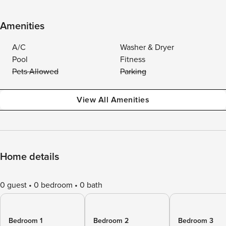
Amenities
A/C
Washer & Dryer
Pool
Fitness
Pets Allowed
Parking
View All Amenities
Home details
0 guest
0 bedroom
0 bath
Bedroom 1
Bedroom 2
Bedroom 3