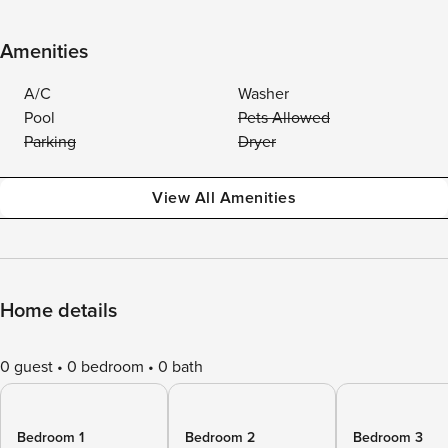
Amenities
A/C
Washer
Pool
Pets Allowed
Parking
Dryer
View All Amenities
Home details
0 guest
0 bedroom
0 bath
Bedroom 1
Bedroom 2
Bedroom 3