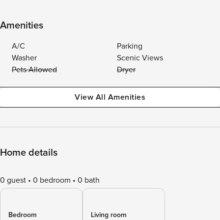
Amenities
A/C
Parking
Washer
Scenic Views
Pets Allowed
Dryer
View All Amenities
Home details
0 guest
0 bedroom
0 bath
Bedroom
Living room