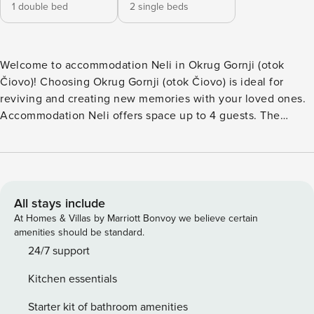
1 double bed
2 single beds
Welcome to accommodation Neli in Okrug Gornji (otok
Čiovo)! Choosing Okrug Gornji (otok Čiovo) is ideal for
reviving and creating new memories with your loved ones.
Accommodation Neli offers space up to 4 guests. The
picture perfect nature and pebble beach beaches are 200
m away. Share the photos of your well-deserved vacation
using Internet available for your use. Take a refreshing dip
and advantage of sunny days by the Outdoor pool. No
crowds, no fixed mealtimes and no overcrowded terraces -
All stays include
awake your inner chef using available Grill and indulge in
At Homes & Villas by Marriott Bonvoy we believe certain
delicious local food. Fill your evenings with lots of laughter
amenities should be standard.
and fun whilst sipping local drink(s) on 8 m2 balcony. Nice
24/7 support
little added bonus is view of Sea and garden.
Kitchen essentials
Accommodation is equipped with all the necessary
amenities for a relaxing vacation: Heating, Air Conditioning,
Starter kit of bathroom amenities