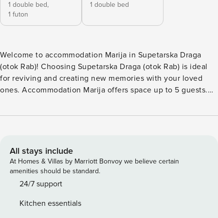
1 double bed,
1 double bed
1 futon
Welcome to accommodation Marija in Supetarska Draga
(otok Rab)! Choosing Supetarska Draga (otok Rab) is ideal
for reviving and creating new memories with your loved
ones. Accommodation Marija offers space up to 5 guests.
The picture perfect nature and sandy and rocky beaches are
500 m away. Share the photos of your well-deserved
vacation using Internet available for your use. No crowds,
no fixed mealtimes and no overcrowded terraces - awake
your inner chef using available Grill and indulge in delicious
All stays include
local food. Refresh and unwind on 5 m2 terrace we are sure
At Homes & Villas by Marriott Bonvoy we believe certain
you’ll love. Nice little added bonus is view of Garden.
amenities should be standard.
Accommodation is equipped with all the necessary
24/7 support
amenities for a relaxing vacation: Heating, Air Conditioning,
Kitchen essentials
Television, Internet, Baby crib. Parking is also available at