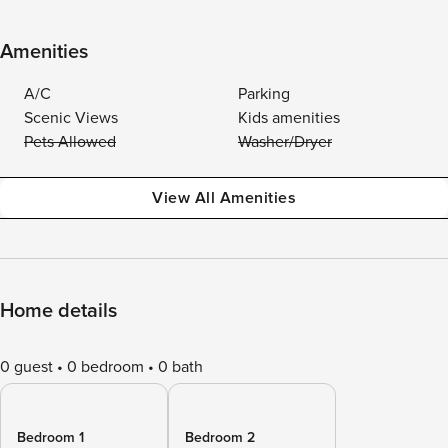
Amenities
A/C
Parking
Scenic Views
Kids amenities
Pets Allowed
Washer/Dryer
View All Amenities
Home details
0 guest
0 bedroom
0 bath
Bedroom 1
Bedroom 2