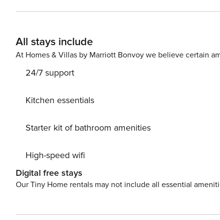
m2 balcony. Nice little added bonus is view of Sea. Accommodation is equipped with all the necessary amenities for
a relaxing vacation: Air Conditioning, Internet, Baby crib, Iron, Washing ma
your Disposal. PS: Don’t miss a chance to take a day trip and immerse yourself in untouched nature everywhere
All stays include
around. Allow yourself to explore the beauty of Stanići
vacation into reality? Book accommodation Anita while 
At Homes & Villas by Marriott Bonvoy we believe certain am
24/7 support
Kitchen essentials
Starter kit of bathroom amenities
High-speed wifi
Digital free stays
Our Tiny Home rentals may not include all essential amenit