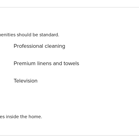
chine. Parking is also available at
 (Omiš) center, 500 m away. Ready to turn your dream
still available. License: HR64887759853
enities should be standard.
Professional cleaning
Premium linens and towels
Television
ies inside the home.