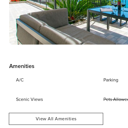
Amenities
A/C
Parking
Scenic Views
Pets Allowe
View All Amenities