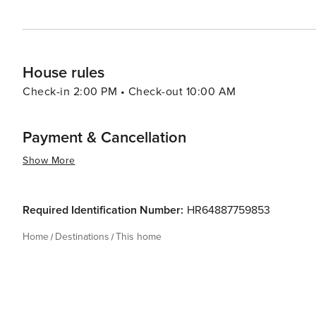
House rules
Check-in 2:00 PM • Check-out 10:00 AM
Payment & Cancellation
Show More
Required Identification Number:
HR64887759853
Home
Destinations
This home