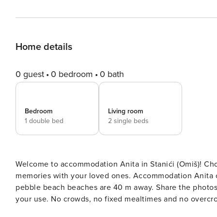
Home details
0 guest
0 bedroom
0 bath
Bedroom
Living room
1 double bed
2 single beds
Welcome to accommodation Anita in Stanići (Omiš)! Choosing Stanići (Omiš) is ideal for reviving and creating new
memories with your loved ones. Accommodation Anita offers space up to 4 g
pebble beach beaches are 40 m away. Share the photos of your well-deserved vacation using Internet available for
your use. No crowds, no fixed mealtimes and no overcrowded terraces - awake your inner chef using available Grill
and indulge in delicious local food. Fill your evenings with lots of laughter and fun whilst sipping local drink(s) on 5