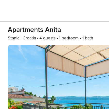
Apartments Anita
Stanici, Croatia
4 guests
1 bedroom
1 bath