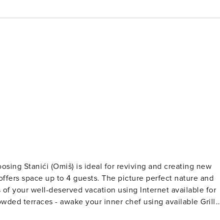
uests. The picture perfect nature and