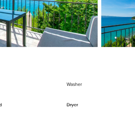
Washer
d
Dryer