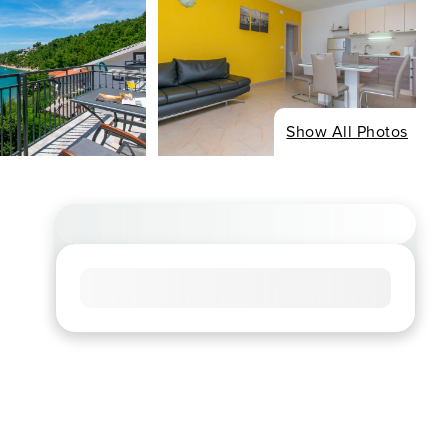
Show All Photos