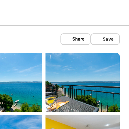
Share
Save