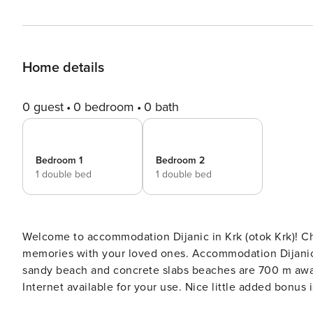
Home details
0 guest
0 bedroom
0 bath
Bedroom 1
Bedroom 2
1 double bed
1 double bed
Welcome to accommodation Dijanic in Krk (otok Krk)! Choosing Krk (otok Krk) is ideal for reviving and creating new
memories with your loved ones. Accommodation Dijanic offers space up to 4
sandy beach and concrete slabs beaches are 700 m away. Share the photos of your well-deserved vacation 
Internet available for your use. Nice little added bonus is view of Sea. Accommodation is equipped with all the
necessary amenities for a relaxing vacation: Air Conditioning, Internet. Parking is also avail