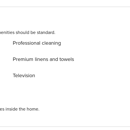
rself in untouched nature everywhere around. Allow yoursel
way. Ready to turn your dream vacation into reality? Book
 HR64887759853
enities should be standard.
Professional cleaning
Premium linens and towels
Television
ies inside the home.