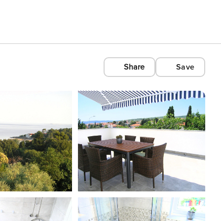
Share
Save