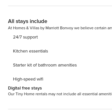
Don’t miss a chance to take a day trip and immerse you
to explore the beauty of Krk (otok Krk) center, 200 m a
accommodation Dijanic while still available. License:
All stays include
At Homes & Villas by Marriott Bonvoy we believe certain am
24/7 support
Kitchen essentials
Starter kit of bathroom amenities
High-speed wifi
Digital free stays
Our Tiny Home rentals may not include all essential amenit