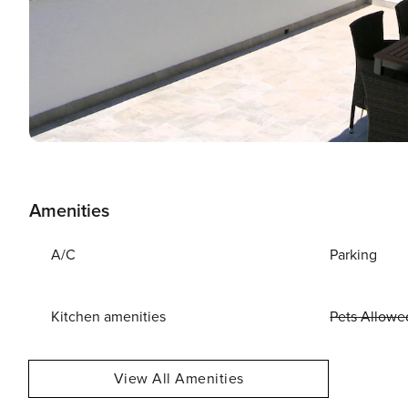
Amenities
A/C
Parking
Kitchen amenities
Pets Allowe
View All Amenities