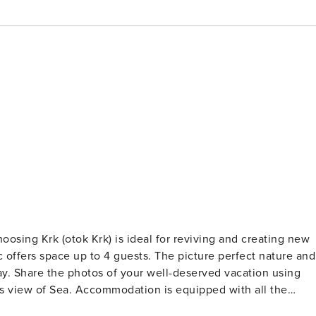
 guests. The picture perfect nature and
using
able at your Disposal. PS: