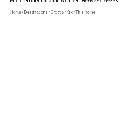
Required Identification Number:
HR64887759853
Home
Destinations
Croatia
Krk
This home