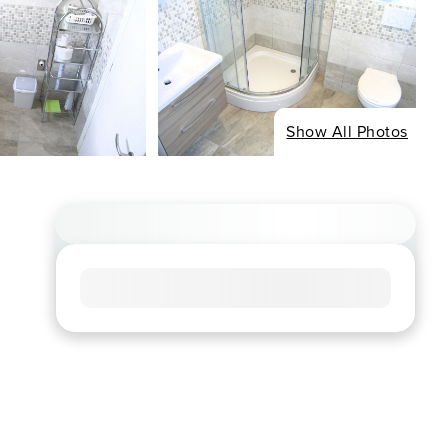
Show All Photos