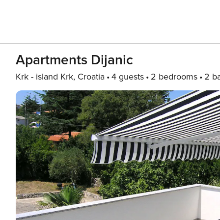
Apartments Dijanic
Krk - island Krk, Croatia
4 guests
2 bedrooms
2 b