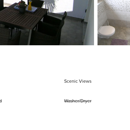
Scenic Views
d
Washer/Dryer