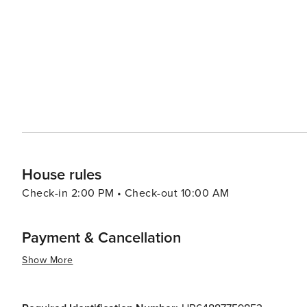
take leisurely walks through the olive groves and vineyar
island, each with its own character and stories to tell. In essence, Krk is a destination that offers something for
everyone. Its blend of natural beauty, historical sites,
spot for travelers looking to experience the essence of 
adventure, or cultural immersion, Krk is a place that wil
House rules
Check-in 2:00 PM • Check-out 10:00 AM
Payment & Cancellation
Show More