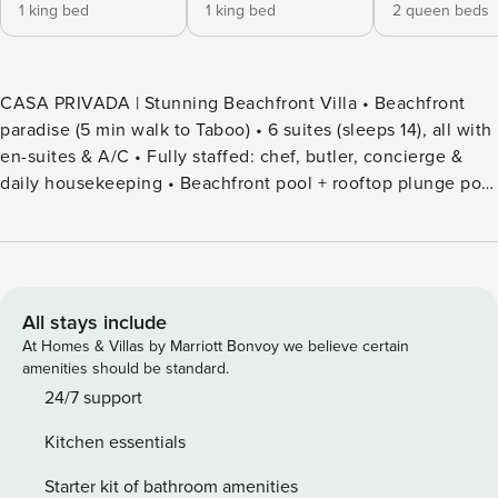
1 king bed
1 king bed
2 queen beds
CASA PRIVADA | Stunning Beachfront Villa • Beachfront
paradise (5 min walk to Taboo) • 6 suites (sleeps 14), all with
en-suites & A/C • Fully staffed: chef, butler, concierge &
daily housekeeping • Beachfront pool + rooftop plunge pool
with ocean views • Rooftop lounge, bar & sunken living
room with projector • Night security (6 pm–8 am) Bedrooms
(6) • Beachview Suites (2): King bed • Suite 3: 2 Queen beds
• Suites 4–6: King bed All suites with en-suite bathroom &
A/C Living & Dining • Sunken living room with HD Smart
All stays include
Projector (Netflix) • Floor-to-ceiling glass windows • Dining
At Homes & Villas by Marriott Bonvoy we believe certain
table for up to 20 guests • Fully equipped chef’s kitchen
amenities should be standard.
Bar Area • Fully equipped bar with ice machine & coffee
24/7 support
maker • Butler-prepared cocktails on request Included
Kitchen essentials
Services • Private chef (daily) • Personal butler • Concierge
services • Daily housekeeping • Night security guard
Starter kit of bathroom amenities