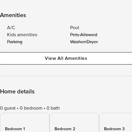
Amenities
A/C
Pool
Kids amenities
Pets Allowed
Parking
Washer/Dryer
View All Amenities
Home details
0 guest
0 bedroom
0 bath
Bedroom 1
Bedroom 2
Bedroom 3