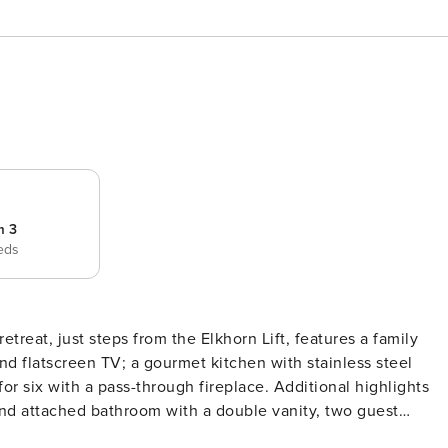
m 3
eds
treat, just steps from the Elkhorn Lift, features a family
and flatscreen TV; a gourmet kitchen with stainless steel
or six with a pass-through fireplace. Additional highlights
 and attached bathroom with a double vanity, two guest
n beds), a second living room with desk/work space,