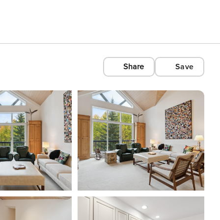
Share
Save