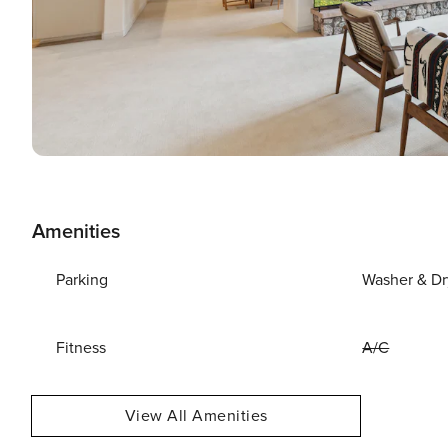
Amenities
Parking
Washer & Dr
Fitness
A/C
View All Amenities