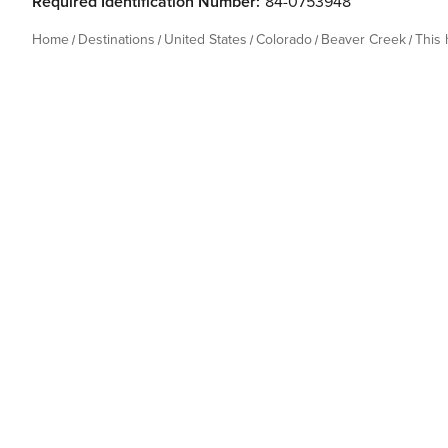
Required Identification Number:
84-0753948
Home
Destinations
United States
Colorado
Beaver Creek
This