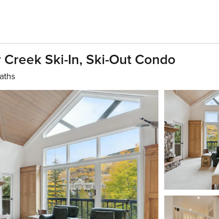
Creek Ski-In, Ski-Out Condo
aths