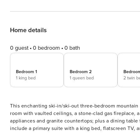
Home details
0 guest
0 bedroom
0 bath
Bedroom 1
Bedroom 2
Bedroo
1 king bed
1 queen bed
2 twin b
This enchanting ski-in/ski-out three-bedroom mountain re
room with vaulted ceilings, a stone-clad gas fireplace, 
appliances and granite countertops; plus a dining table f
include a primary suite with a king bed, flatscreen TV,
bedrooms (one with a queen bed, the other with two twi