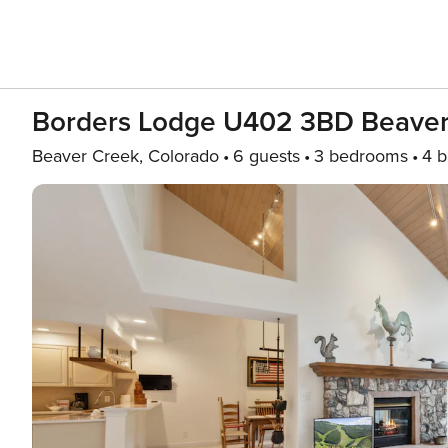
Borders Lodge U402 3BD Beaver 
Beaver Creek, Colorado
6 guests
3 bedrooms
4 b