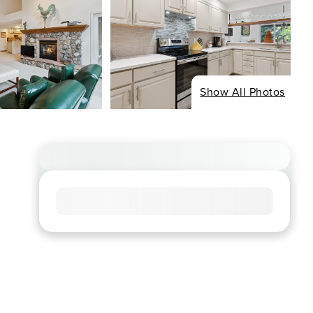
Show All Photos