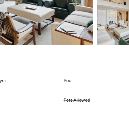
yer
Pool
Pets Allowed