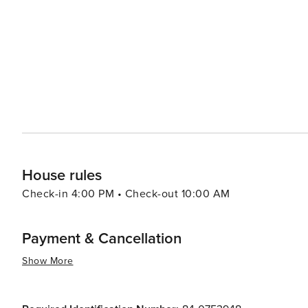
Food & Wine Weekend, showcase the talents of top chefs and sommeliers. For families,
welcoming, with a range of kid-friendly activities and e
creating lasting memories. The resort's ski school is hig
improve their skills on the snow. In essence, Beaver Creek is a destination that combines luxury with adventure, set
against the backdrop of Colorado's breathtaking natural
peaceful retreat in the mountains, visitors to Beaver Cr
desire for mountain splendor and sophistication.
House rules
Check-in 4:00 PM • Check-out 10:00 AM
Payment & Cancellation
Show More