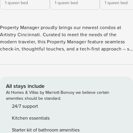
1 queen bed
1 queen bed
1 queen bed
Property Manager proudly brings our newest condos at
Artistry Cincinnati. Curated to meet the needs of the
modern traveler, this Property Manager feature seamless
check-in, thoughtful touches, and a tech-first approach – so
you can live like a local and feel at home on the road. With
direct access to the Monon Trail on the waterfront and a 5-
minute walk to both stadiums, the location cannot be
beaten. We look forward to your stay and our 24/7 customer
service will be ready! **This listing is a booking for two units
All stays include
that are close together if not side by side though they are
At Homes & Villas by Marriott Bonvoy we believe certain
not connected, each featuring its own living space and
amenities should be standard.
bathroom(s). Our spacious studio apartments feature
24/7 support
inviting living areas, fully-equipped kitchens, and
Kitchen essentials
bathrooms complete with toiletries. Building amenities
include a large outdoor pool (seasonal, open summer
Starter kit of bathroom amenities