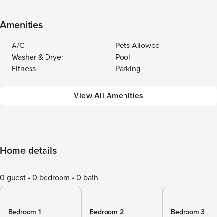
Amenities
A/C
Pets Allowed
Washer & Dryer
Pool
Fitness
Parking
View All Amenities
Home details
0 guest
0 bedroom
0 bath
Bedroom 1
Bedroom 2
Bedroom 3