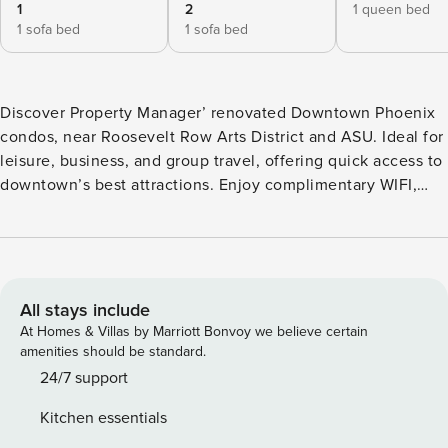
1
2
1 queen bed
1 sofa bed
1 sofa bed
Discover Property Manager’ renovated Downtown Phoenix
condos, near Roosevelt Row Arts District and ASU. Ideal for
leisure, business, and group travel, offering quick access to
downtown’s best attractions. Enjoy complimentary WIFI,
24/7 contactless check-in, free streaming, modern decor,
and coffee. We’re pet-friendly, welcoming furry
companions. Experience comfort and convenience at
Property Manager! **This combo includes multiple side-by-
side properties. Though not connected, they are adjacent
All stays include
to one another, with each featuring its own living space and
At Homes & Villas by Marriott Bonvoy we believe certain
bathroom(s). We have multiple Property Manager units in
amenities should be standard.
this building and each one is unique. Decor and layout may
24/7 support
vary slightly from what you see in photos This Property
Kitchen essentials
Manager is suitable for a family, group of friends, or