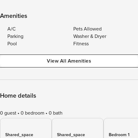
Amenities
A/C
Pets Allowed
Parking
Washer & Dryer
Pool
Fitness
View All Amenities
Home details
0 guest
0 bedroom
0 bath
Shared_space
Shared_space
Bedroom 1