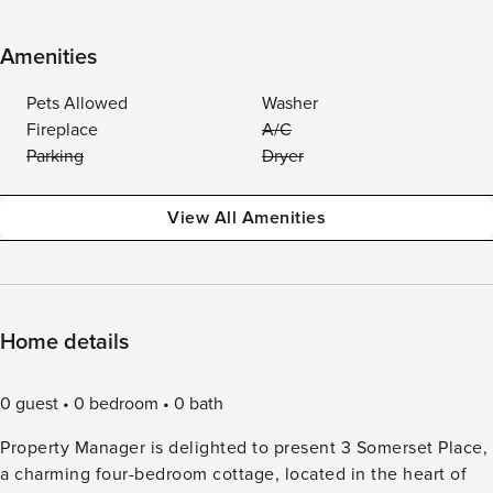
Amenities
Pets Allowed
Washer
Fireplace
A/C
Parking
Dryer
View All Amenities
Home details
0 guest
0 bedroom
0 bath
Property Manager is delighted to present 3 Somerset Place,
a charming four-bedroom cottage, located in the heart of