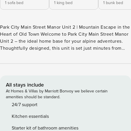
1 sofa bed
1 king bed
1 bunk bed
Park City Main Street Manor Unit 2 | Mountain Escape in the
Heart of Old Town Welcome to Park City Main Street Manor
Unit 2 – the ideal home base for your alpine adventures.
Thoughtfully designed, this unit is set just minutes from
both Park City Mountain and Deer Valley resorts, with
historic Main Street only a 5-minute walk away boasting
incredible restaurants, boutique shopping, and vibrant
nightlife. You are just a short walk or ride from everything
that makes Park City magical. The 750 square feet 2-
All stays include
bedroom, 2-bathroom townhouse provides comfort for up to
At Homes & Villas by Marriott Bonvoy we believe certain
6 guests. After parking in the private 2-car garage, you
amenities should be standard.
ascend a shared flight of stairs to the condo entrance.
24/7 support
Living Space – Comfortable, Contemporary, and Connected
Kitchen essentials
You’ll step into the open living room inviting you to relax in
style. There is a comfortable sectional sofa with a twin
Starter kit of bathroom amenities