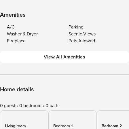
Amenities
A/C
Parking
Washer & Dryer
Scenic Views
Fireplace
Pets Allowed
View All Amenities
Home details
0 guest
0 bedroom
0 bath
Living room
Bedroom 1
Bedroom 2