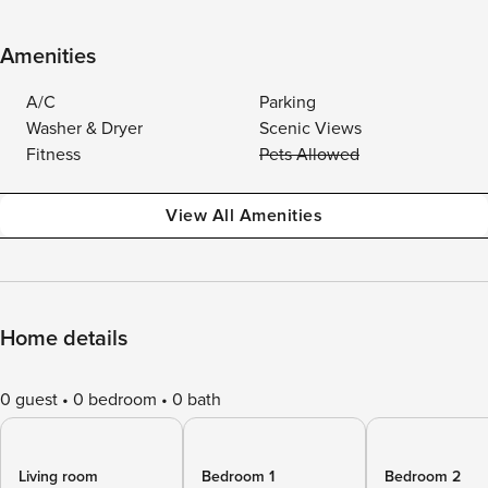
Amenities
A/C
Parking
Washer & Dryer
Scenic Views
Fitness
Pets Allowed
View All Amenities
Home details
0 guest
0 bedroom
0 bath
Living room
Bedroom 1
Bedroom 2