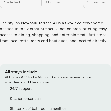
1 sofa bed
1 king bed
1 queen bed
The stylish Newpark Terrace 41 is a two-level townhome
nestled in the vibrant Kimball Junction area, offering easy
access to dining, shopping, and entertainment. Just steps
from local restaurants and boutiques, and located directly
on the free High Valley Transit shuttle route, this modern
retreat provides seamless access to world-class ski resorts
and downtown Park City nightlife. With stunning views of
the Uinta Mountains, this home is your perfect mountain
getaway year-round. Whether you’re here for winter slopes
All stays include
or summer trails, Newpark Terrace 41 delivers location,
At Homes & Villas by Marriott Bonvoy we believe certain
comfort, and convenience in one perfectly curated space.
amenities should be standard.
This chic mountain townhome spans 1,100 square feet over
24/7 support
two levels, featuring two bedrooms and two bathrooms to
Kitchen essentials
comfortably accommodate up to six guests. Its modern
mountain design includes warm tones, natural textures, and
Starter kit of bathroom amenities