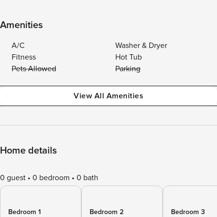
Amenities
A/C
Washer & Dryer
Fitness
Hot Tub
Pets Allowed
Parking
View All Amenities
Home details
0 guest
0 bedroom
0 bath
Bedroom 1
Bedroom 2
Bedroom 3