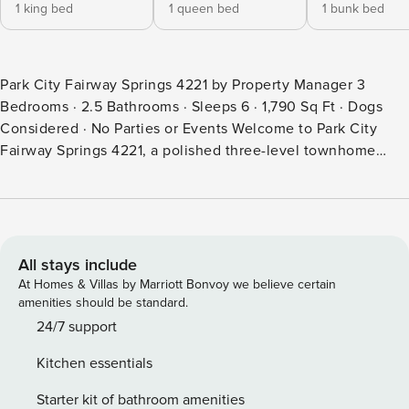
1 king bed
1 queen bed
1 bunk bed
Park City Fairway Springs 4221 by Property Manager 3
Bedrooms · 2.5 Bathrooms · Sleeps 6 · 1,790 Sq Ft · Dogs
Considered · No Parties or Events Welcome to Park City
Fairway Springs 4221, a polished three-level townhome
overlooking the Canyons Golf Course in one of Park City’s
most convenient resort neighborhoods. With three
bedrooms, two and a half bathrooms, a private hot tub, and
approximately 1,790 square feet across three levels, this
property comfortably accommodates up to six guests
All stays include
seeking a refined mountain escape within easy reach of the
At Homes & Villas by Marriott Bonvoy we believe certain
Frostwood Gondola, world-class dining, and year-round
amenities should be standard.
resort amenities. From the Wolf range and Sub-Zero
24/7 support
refrigerator to the dual gas fireplaces, private hot tub, and
Kitchen essentials
sweeping golf course views from multiple balconies, every
element of this home is oriented around comfort and the
Starter kit of bathroom amenities