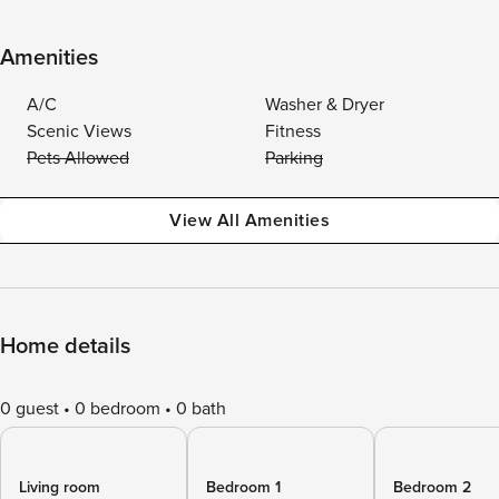
Amenities
A/C
Washer & Dryer
Scenic Views
Fitness
Pets Allowed
Parking
View All Amenities
Home details
0 guest
0 bedroom
0 bath
Living room
Bedroom 1
Bedroom 2