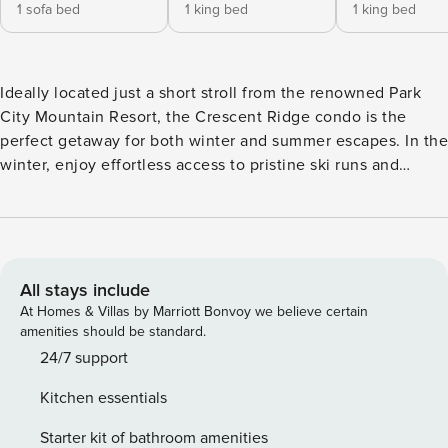
1 sofa bed
1 king bed
1 king bed
Ideally located just a short stroll from the renowned Park
City Mountain Resort, the Crescent Ridge condo is the
perfect getaway for both winter and summer escapes. In the
winter, enjoy effortless access to pristine ski runs and
multiple chairlifts, while the warmer months invite you to
explore miles of scenic hiking trails and unwind on the lush
Park City Golf Course. With three beautifully appointed
bedrooms, a charming sleeping loft, and three well-
designed bathrooms, this spacious retreat comfortably
All stays include
accommodates up to 10 guests. The open-concept living
At Homes & Villas by Marriott Bonvoy we believe certain
area features cozy furnishings, a warm fireplace, and a fully
amenities should be standard.
equipped kitchen - ideal for relaxing after a day of
24/7 support
adventure. Take the flight of stairs down into the
Kitchen essentials
neighborhood, just moments away from the vibrant energy
of Historic Main Street, where boutique shopping, exquisite
Starter kit of bathroom amenities