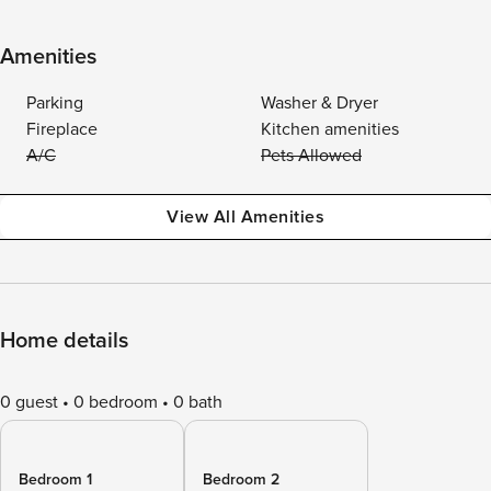
Amenities
Parking
Washer & Dryer
Fireplace
Kitchen amenities
A/C
Pets Allowed
View All Amenities
Home details
0 guest
0 bedroom
0 bath
Bedroom 1
Bedroom 2