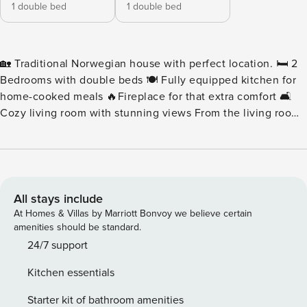
1 double bed
1 double bed
🏡 Traditional Norwegian house with perfect location. 🛏 2
Bedrooms with double beds 🍽 Fully equipped kitchen for
home-cooked meals 🔥Fireplace for that extra comfort 🛋
Cozy living room with stunning views From the living room,
enjoy breathtaking views of mountains and the sea🌊🏔,
while being just a short drive from shopping, top-rated
restaurants, and cozy cafés in Leknes ☕🍽. 📍The property
is managed by Lofoten Rental Hub and we will be you’re
local host for your stay! ✨
All stays include
At Homes & Villas by Marriott Bonvoy we believe certain
amenities should be standard.
24/7 support
Kitchen essentials
Starter kit of bathroom amenities