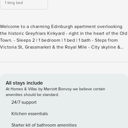
1 king bed
Welcome to a charming Edinburgh apartment overlooking
the historic Greyfriars Kirkyard - right in the heart of the Old
Town. - Sleeps 2 | 1 bedroom | 1 bed | 1 bath - Steps from
Victoria St, Grassmarket & the Royal Mile - City skyline &
garden views from a second-floor perch - Full kitchen w/
oven, coffee maker, wine glasses & more - Washer, Wi-Fi,
smart TV & hotel-quality linens included - Greyfriars Bobby
statue right outside your door Greyfriars Kirkyard is right
outside your window - one of Edinburgh’s most storied
All stays include
corners, where centuries of history press up against
At Homes & Villas by Marriott Bonvoy we believe certain
cobblestone lanes and the city hums quietly below. This
amenities should be standard.
second-floor apartment puts you at the intersection of Old
24/7 support
Town atmosphere and everyday convenience, a rare
Kitchen essentials
position for a stay in Scotland’s capital. The living space
The apartment is compact and well-considered, with
Starter kit of bathroom amenities