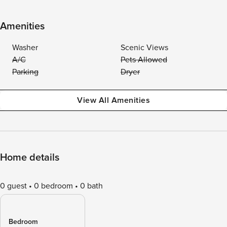
Amenities
Washer
Scenic Views
A/C
Pets Allowed
Parking
Dryer
View All Amenities
Home details
0 guest
0 bedroom
0 bath
Bedroom