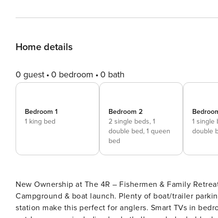
Home details
0 guest
0 bedroom
0 bath
Bedroom 1
Bedroom 2
Bedroo
1 king bed
2 single beds,
1
1 single
double bed,
1 queen
double 
bed
New Ownership at The 4R – Fishermen & Family Retreat 
Campground & boat launch. Plenty of boat/trailer parkin
station make this perfect for anglers. Smart TVs in bedroo