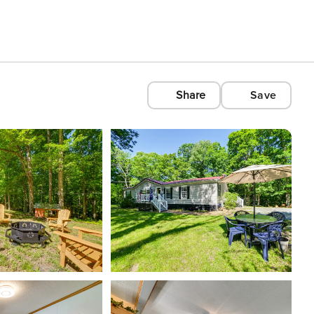
Share
Save