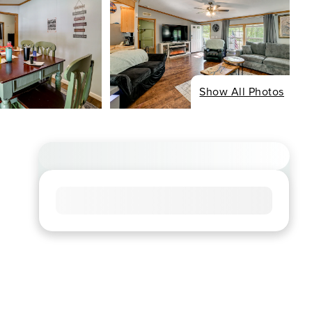
Show All Photos