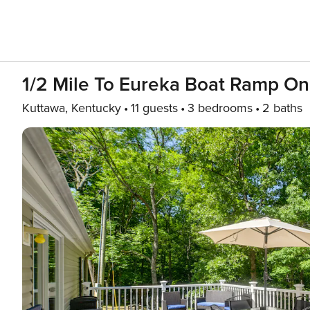
1/2 Mile To Eureka Boat Ramp On
Kuttawa, Kentucky
11 guests
3 bedrooms
2 baths