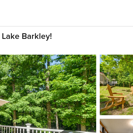
 Lake Barkley!