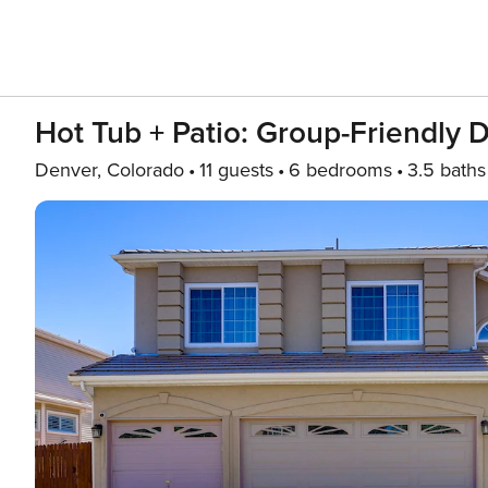
Hot Tub + Patio: Group-Friendly 
Denver, Colorado
11 guests
6 bedrooms
3.5 baths