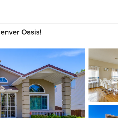
Denver Oasis!