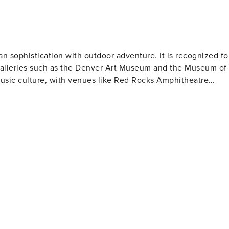
an sophistication with outdoor adventure. It is recognized fo
d galleries such as the Denver Art Museum and the Museum of
music culture, with venues like Red Rocks Amphitheatre
ty is also famous for its craft beer culture, boasting over 100
 Denver's past. Sports enthusiasts have plenty of options to
ture will value Denver's
parks and bike trails. The city's location makes it an
y Mountain National Park. Denver also offers
Creek to local artisans in neighborhoods like RiNo (River
ities and welcoming locals make it a destination truly worth