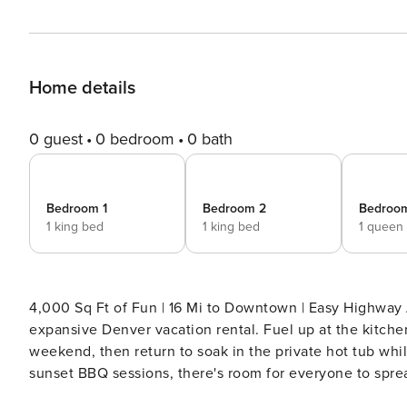
Home details
0 guest
0 bedroom
0 bath
Bedroom 1
Bedroom 2
Bedroo
1 king bed
1 king bed
1 queen
4,000 Sq Ft of Fun | 16 Mi to Downtown | Easy Highway Access Your ultimate multi-gen basecamp a
expansive Denver vacation rental. Fuel up at the kitche
weekend, then return to soak in the private hot tub whil
sunset BBQ sessions, there's room for everyone to spre
— book this suburban escape today! -- THE PROPERTY -- 2025-BFN-0010094 COMMUNITY AMENITIES - Game room,