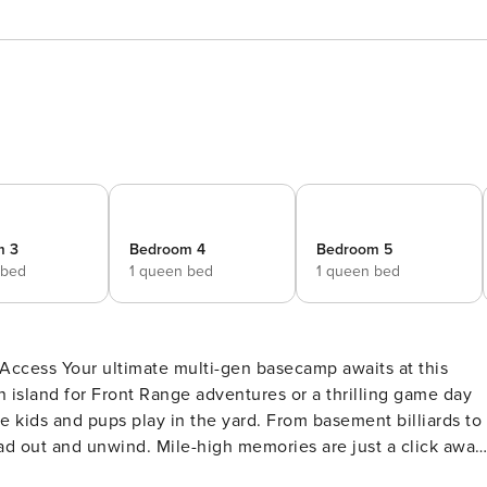
m 3
Bedroom 4
Bedroom 5
 bed
1 queen bed
1 queen bed
waits at this
n island for Front Range adventures or a thrilling game day
e kids and pups play in the yard. From basement billiards to
ad out and unwind. Mile-high memories are just a click away