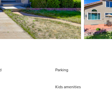
d
Parking
Kids amenities