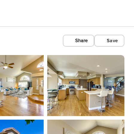
Share
Save