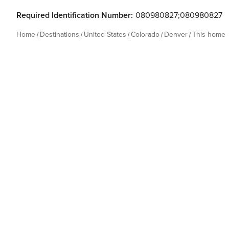
Required Identification Number:
080980827;080980827
Home
Destinations
United States
Colorado
Denver
This home