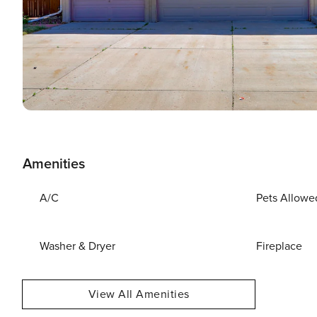
Amenities
A/C
Pets Allowe
Washer & Dryer
Fireplace
View All Amenities