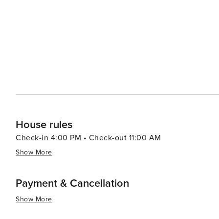
House rules
Check-in 4:00 PM • Check-out 11:00 AM
Show More
Payment & Cancellation
Show More