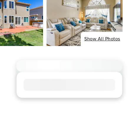
Show All Photos