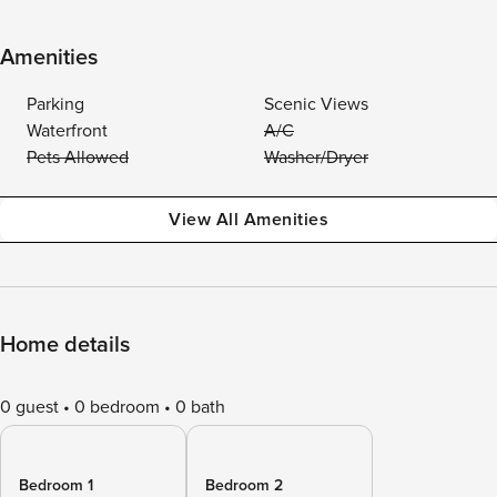
Amenities
Parking
Scenic Views
Waterfront
A/C
Pets Allowed
Washer/Dryer
View All Amenities
Home details
0 guest
0 bedroom
0 bath
Bedroom 1
Bedroom 2