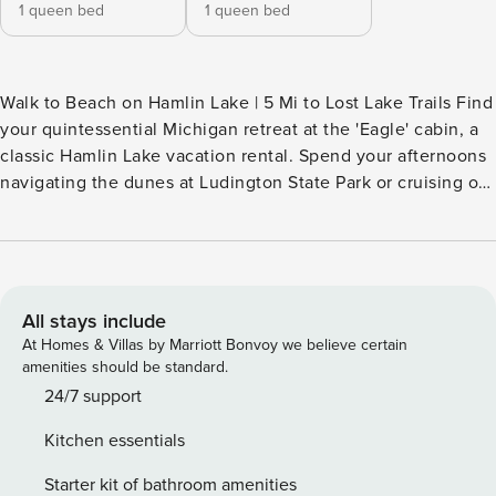
1 queen bed
1 queen bed
Walk to Beach on Hamlin Lake | 5 Mi to Lost Lake Trails Find
your quintessential Michigan retreat at the 'Eagle' cabin, a
classic Hamlin Lake vacation rental. Spend your afternoons
navigating the dunes at Ludington State Park or cruising on
your boat before returning for a sunset BBQ with lake
views. The home offers a quiet sanctuary in Twin Points —
providing an effortless base for endless outdoor adventure.
Book today and get ready to experience the magic of lake
life! -- THE PROPERTY -- TWIN POINTS COMMUNITY
All stays include
AMENITIES - Resort/water fee required ($100) - Beach
At Homes & Villas by Marriott Bonvoy we believe certain
access on Hamlin Lake, exclusively for the houses along the
amenities should be standard.
beach - Fishing dock - Volleyball court, playground CABIN
24/7 support
LIVING - Private boat slip available - Charcoal grills - Smart
Kitchen essentials
TV - Dining table KITCHEN - Refrigerator, stove/oven -
Single-serve coffee maker (supply your own coffee) -
Starter kit of bathroom amenities