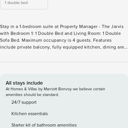
1 double bed
Stay in a 1-bedroom suite at Property Manager - The Jarvis
with Bedroom 1: 1 Double Bed and Living Room: 1 Double
Sofa Bed. Maximum occupancy is 4 guests. Features
include private balcony, fully equipped kitchen, dining area,
in-suite laundry, high-speed Wi-Fi, HD TV, sofa bed in the
living area, and elevator access. Good to know: no smoking,
no pets, no parties or events, children welcome, and no
gym or pool access. Welcome to Property Manager – The
Jarvis, your private suite escape at 251 Jarvis St, just steps
All stays include
from Yonge-Dundas Square. Unwind in a thoughtfully
At Homes & Villas by Marriott Bonvoy we believe certain
designed 1-bedroom suite featuring a plush double bed, a
amenities should be standard.
fully equipped kitchen for easy cooking, and a stylish living
24/7 support
area perfect for relaxing after a day in the city. Stay
Kitchen essentials
connected with ultra-fast 1.5 Gbps WiFi and stream your
favorites on the 58″ HD TV. With public transit, Eaton
Starter kit of bathroom amenities