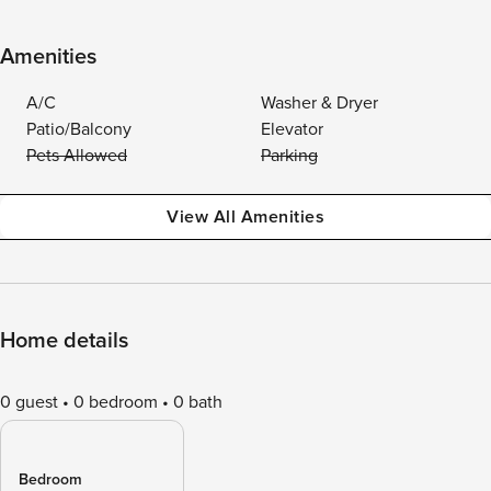
Amenities
A/C
Washer & Dryer
Patio/Balcony
Elevator
Pets Allowed
Parking
View All Amenities
Home details
0 guest
0 bedroom
0 bath
Bedroom