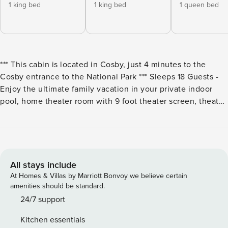
1 king bed
1 king bed
1 queen bed
*** This cabin is located in Cosby, just 4 minutes to the
Cosby entrance to the National Park *** Sleeps 18 Guests -
Enjoy the ultimate family vacation in your private indoor
pool, home theater room with 9 foot theater screen, theater
seating and surround sound. The kids (and adult kids) will
love the game room with pool table and stand-up multicade
with 60 games including 80’s classics such as pacman.
While the kids play, gather in the great room and share
meals in the full kitchen with dining there is a gas grill on
All stays include
the deck! Enjoy 2 king master suites, 1 queen suite and a
At Homes & Villas by Marriott Bonvoy we believe certain
loft bunk room as there is plenty of room for the kids. The
amenities should be standard.
upper level bedroom has a king bed and queen over queen
24/7 support
bunk. Bedroom and Sleeping Arrangements: Main Level -
Kitchen essentials
Bedroom 1: King Bed - Sleeps 2 Main Level - Bedroom 2: