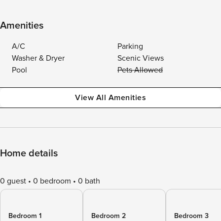
Amenities
A/C
Parking
Washer & Dryer
Scenic Views
Pool
Pets Allowed
View All Amenities
Home details
0 guest
0 bedroom
0 bath
Bedroom 1
Bedroom 2
Bedroom 3