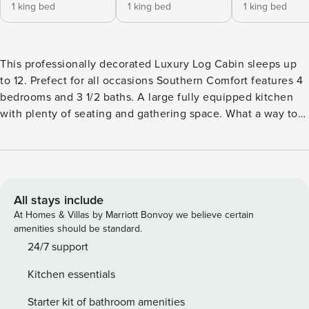
1 king bed
1 king bed
1 king bed
This professionally decorated Luxury Log Cabin sleeps up
to 12. Prefect for all occasions Southern Comfort features 4
bedrooms and 3 1/2 baths. A large fully equipped kitchen
with plenty of seating and gathering space. What a way to
relax after a day in the park by watching a movie on your
private 9 foot theater screen or by relaxing in your 101
degree hot tub. Play a game of pool or air hockey in the
downstairs game room with jukebox or congregate on the
middle level with family in the open kitchen dining and
All stays include
living room. There is a gas grill on the back deck to fire up
At Homes & Villas by Marriott Bonvoy we believe certain
some steaks! Free Wireless internet is standard with all our
amenities should be standard.
cabins! 4 Bedrooms / 3.5 Baths 3 King Beds 1 Queen over
24/7 support
Queen Bunk Bed Sleeps - 12 Pet Friendly Hot Tub Pool
Kitchen essentials
Table Air Hockey FREE High Speed Wireless Internet 2 Gas
Fireplaces 8 Rocking Chairs 6 TV’s 2 DVD Players
Starter kit of bathroom amenities