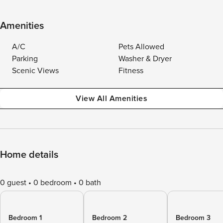
Amenities
A/C
Pets Allowed
Parking
Washer & Dryer
Scenic Views
Fitness
View All Amenities
Home details
0 guest
0 bedroom
0 bath
Bedroom 1
Bedroom 2
Bedroom 3