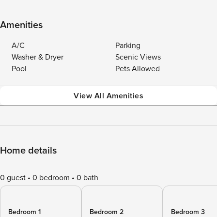
Amenities
A/C
Parking
Washer & Dryer
Scenic Views
Pool
Pets Allowed
View All Amenities
Home details
0 guest
0 bedroom
0 bath
Bedroom 1
Bedroom 2
Bedroom 3