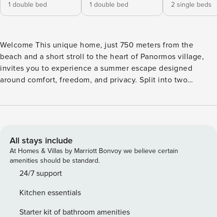
1 double bed
1 double bed
2 single beds
Welcome This unique home, just 750 meters from the
beach and a short stroll to the heart of Panormos village,
invites you to experience a summer escape designed
around comfort, freedom, and privacy. Split into two
independent units within the same property, this villa is
ideal for two families traveling together, couples seeking
personal space, or a group of friends who want to share the
good times — without giving up quiet moments of their
own. Built with care and intention, it combines effortless
All stays include
island living with everything you need close at hand. Walk
At Homes & Villas by Marriott Bonvoy we believe certain
to the sea, cook in your own kitchen, or gather around the
amenities should be standard.
barbecue for dinner under the stars. Internal Living With a
24/7 support
total interior space of 146m², the villa offers two distinct
Kitchen essentials
units that share outdoor amenities while preserving
personal space indoors — accommodating up to 6 guests in
Starter kit of bathroom amenities