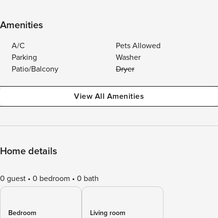
Amenities
A/C
Pets Allowed
Parking
Washer
Patio/Balcony
Dryer
View All Amenities
Home details
0 guest
0 bedroom
0 bath
Bedroom
Living room