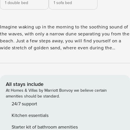
1 double bed
1 sofa bed
Imagine waking up in the morning to the soothing sound of
the waves, with only a narrow dune separating you from the
beach. Just a few steps away, you will find yourself on a
wide stretch of golden sand, where even during the
summer season the atmosphere remains peaceful and
intimate. This is everyday life at Alma Apartment – an
elegant and modern retreat located in the prestigious
Shellter Rogowo complex. The apartment’s interior, inspired
by the colors of the sea and sand, creates a relaxing holiday
All stays include
atmosphere from the very first moment. Guests will find a
At Homes & Villas by Marriott Bonvoy we believe certain
separate bedroom with a comfortable bed, as well as a
amenities should be standard.
spacious living room with a sofa bed, perfect for spending
24/7 support
quality time with family or friends. The fully equipped
Kitchen essentials
kitchen with a large dishwasher allows for complete
independence, while the modern bathroom with a washing
Starter kit of bathroom amenities