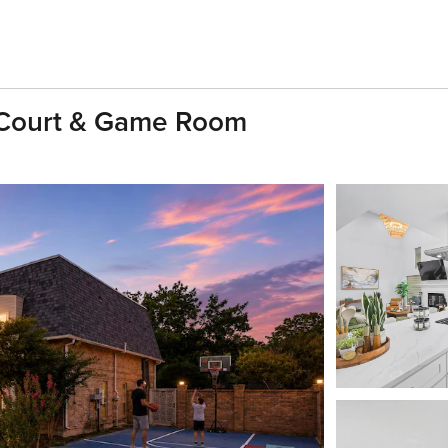
 Court & Game Room