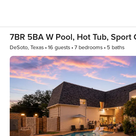
7BR 5BA W Pool, Hot Tub, Sport
DeSoto, Texas
16 guests
7 bedrooms
5 baths