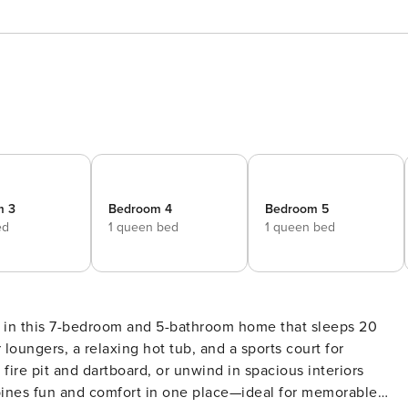
m 3
Bedroom 4
Bedroom 5
ed
1 queen bed
1 queen bed
s in this 7-bedroom and 5-bathroom home that sleeps 20
loungers, a relaxing hot tub, and a sports court for
fire pit and dartboard, or unwind in spacious interiors
mbines fun and comfort in one place—ideal for memorable