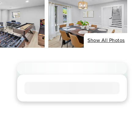
Show All Photos