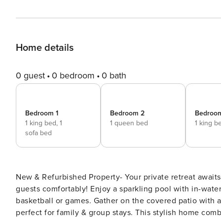
Home details
0 guest
0 bedroom
0 bath
Bedroom 1
Bedroom 2
Bedroo
1 king bed,
1
1 queen bed
1 king b
sofa bed
New & Refurbished Property- Your private retreat await
guests comfortably! Enjoy a sparkling pool with in-water 
basketball or games. Gather on the covered patio with a 
perfect for family & group stays. This stylish home co