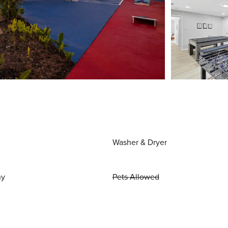
Washer & Dryer
ny
Pets Allowed