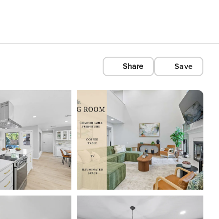
Share
Save