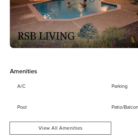
Amenities
A/C
Parking
Pool
Patio/Balco
View All Amenities