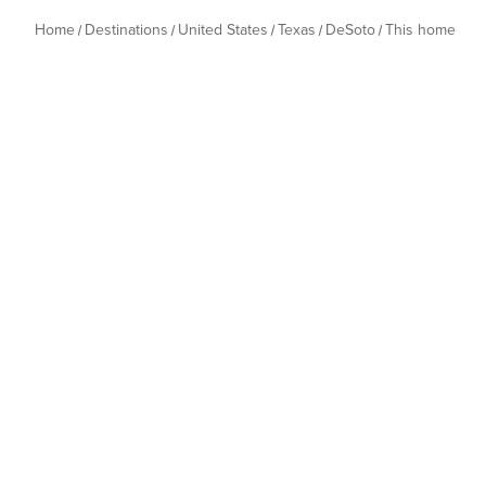
Home
Destinations
United States
Texas
DeSoto
This home