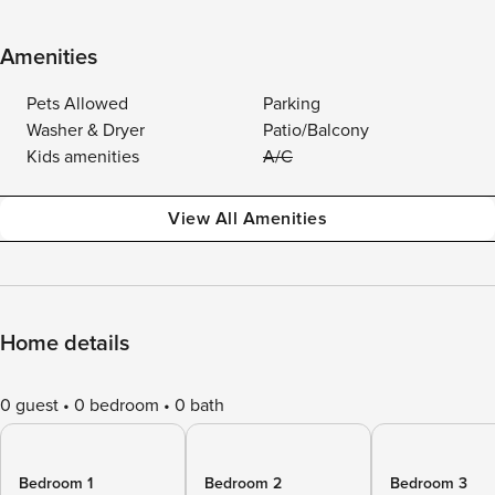
Amenities
Pets Allowed
Parking
Washer & Dryer
Patio/Balcony
Kids amenities
A/C
View All Amenities
Home details
0 guest
0 bedroom
0 bath
Bedroom 1
Bedroom 2
Bedroom 3