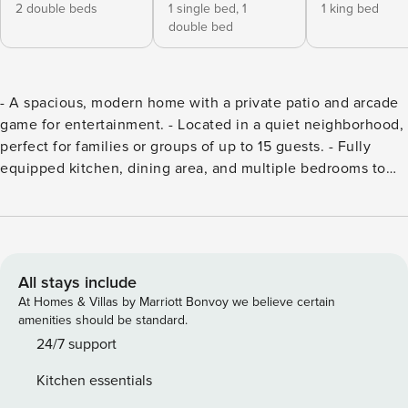
2 double beds
1 single bed,
1
1 king bed
double bed
- A spacious, modern home with a private patio and arcade
game for entertainment. - Located in a quiet neighborhood,
perfect for families or groups of up to 15 guests. - Fully
equipped kitchen, dining area, and multiple bedrooms to
ensure comfort. - Convenient access to public
transportation, local shops, and popular attractions. - Book
your stay today to enjoy a relaxing and fun-filled getaway.
This well-designed home provides ample space for groups,
with a variety of amenities for a comfortable and
All stays include
entertaining stay. Whether you’re cooking in the fully
At Homes & Villas by Marriott Bonvoy we believe certain
equipped kitchen, unwinding in the living room, or
amenities should be standard.
spending time outside on the private patio, there’s
24/7 support
something for everyone. Living Room: A bright and
Kitchen essentials
welcoming space with a large sofa, a Smart TV, and an