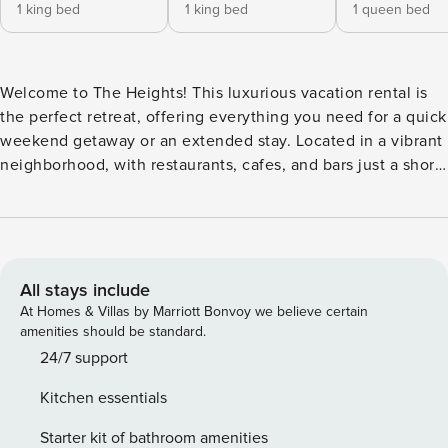
1 king bed
1 king bed
1 queen bed
Welcome to The Heights! This luxurious vacation rental is
the perfect retreat, offering everything you need for a quick
weekend getaway or an extended stay. Located in a vibrant
neighborhood, with restaurants, cafes, and bars just a short
walk or bike ride away, you’ll have everything at your
fingertips. The private backyard features a tranquil pool
surrounded by lush landscaping, lounge chairs for relaxing,
and an outdoor dining area with a charcoal grill—ideal for
barbecues. Whether you’re unwinding or hosting a
All stays include
gathering, this home provides the perfect balance of
At Homes & Villas by Marriott Bonvoy we believe certain
comfort and convenience. The home has 6 bedrooms and
amenities should be standard.
3.5 Bathrooms ( 1 in the 1st floor, .5 in the 2nd, and 2 in the
24/7 support
3rd), each equipped with a comfortable beds , private
Kitchen essentials
balconies, and en suite bathrooms stocked with all your
toiletry needs. After a long day, take a soak in the jacuzzi
Starter kit of bathroom amenities