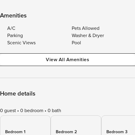
Amenities
A/C
Pets Allowed
Parking
Washer & Dryer
Scenic Views
Pool
View All Amenities
Home details
0 guest
0 bedroom
0 bath
Bedroom 1
Bedroom 2
Bedroom 3