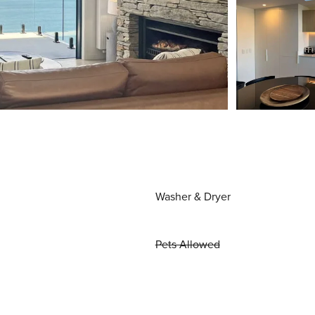
Washer & Dryer
Pets Allowed