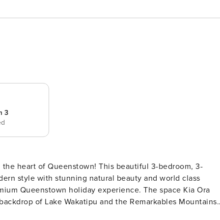
m 3
ed
in the heart of Queenstown! This beautiful 3-bedroom, 3-
ern style with stunning natural beauty and world class
ome offers the perfect blend of modern luxury and natural