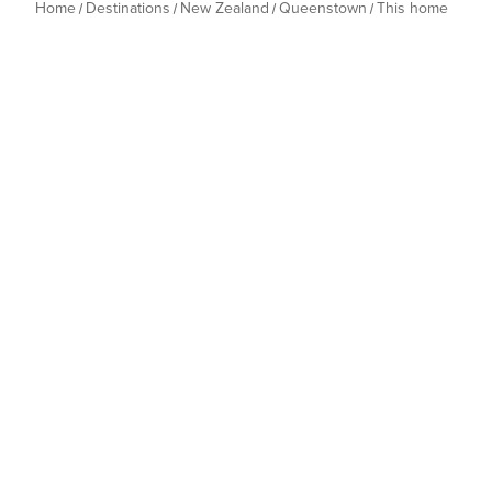
Home
Destinations
New Zealand
Queenstown
This home