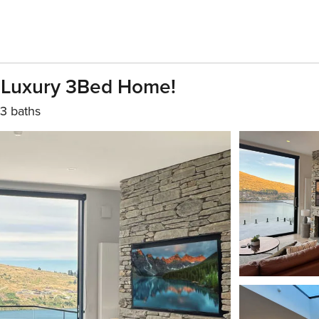
 Luxury 3Bed Home!
3 baths