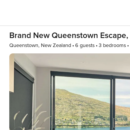
Brand New Queenstown Escape,
Queenstown, New Zealand
6 guests
3 bedrooms