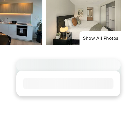
Show All Photos