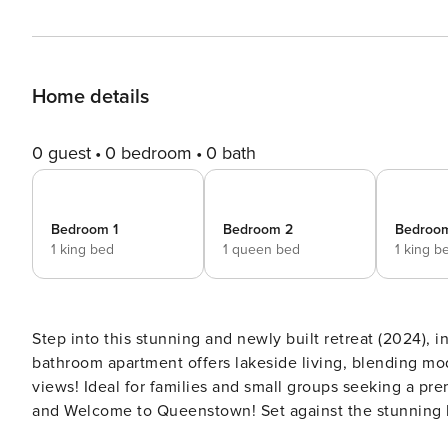
Home details
0 guest
0 bedroom
0 bath
Bedroom 1
Bedroom 2
Bedroo
1 king bed
1 queen bed
1 king b
Step into this stunning and newly built retreat (2024), 
bathroom apartment offers lakeside living, blending mod
views! Ideal for families and small groups seeking a premium Queenstown holiday experience. The space Kia Ora
and Welcome to Queenstown! Set against the stunning backdrop of Lake Wakatipu and the Remarkables Mountains,
this brand new (2024) 3-bedroom, 3-bathroom holiday h