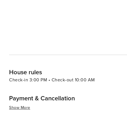
House rules
Check-in 3:00 PM • Check-out 10:00 AM
Payment & Cancellation
Show More