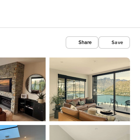
Share
Save