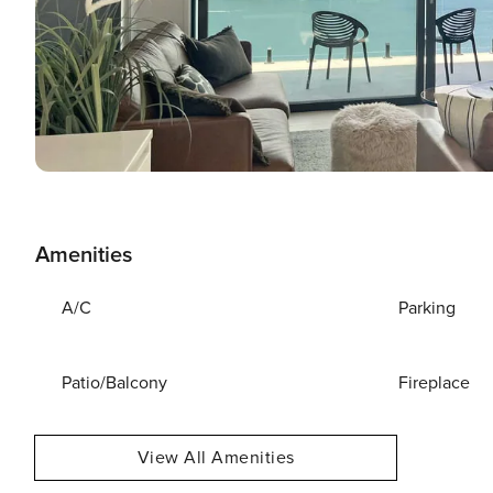
Amenities
A/C
Parking
Patio/Balcony
Fireplace
View All Amenities