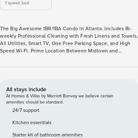
1 queen bed
The Big Awesome 1BR/1BA Condo in Atlanta. Includes Bi-
weekly Professional Cleaning with Fresh Linens and Towels,
All Utilities, Smart TV, One Free Parking Space, and High
Speed Wi-Fi. Prime Location Between Midtown and
Buckhead. Brookwood Courtyard Condominiums by
Property Manager offers The Big Awesome and The Bigger
Awesome, thoughtfully renovated one bedroom and two
bedroom condos perfect for corporate travel, relocation, or
insurance stays. Located just one block off Peachtree Street
All stays include
in a friendly neighborhood. Your condo features modern
At Homes & Villas by Marriott Bonvoy we believe certain
furnishings, premium bedding and linens, an in suite
amenities should be standard.
washer and dryer, dishwasher, and a fully equipped kitchen
24/7 support
so you can prepare meals at home. Our simple virtual
Kitchen essentials
check-in process means you can arrive on your schedule
without waiting for a front desk or key exchange. FAQs and
Starter kit of bathroom amenities