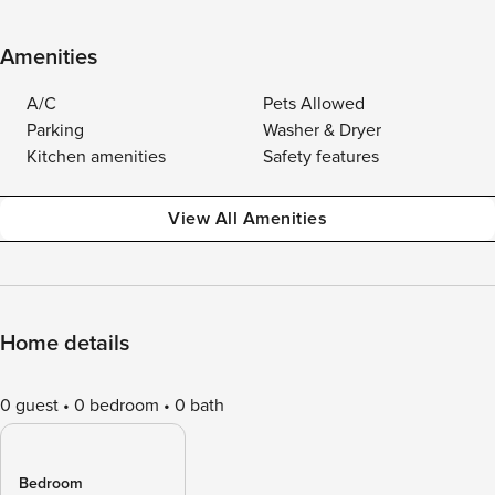
Amenities
A/C
Pets Allowed
Parking
Washer & Dryer
Kitchen amenities
Safety features
View All Amenities
Home details
0 guest
0 bedroom
0 bath
Bedroom