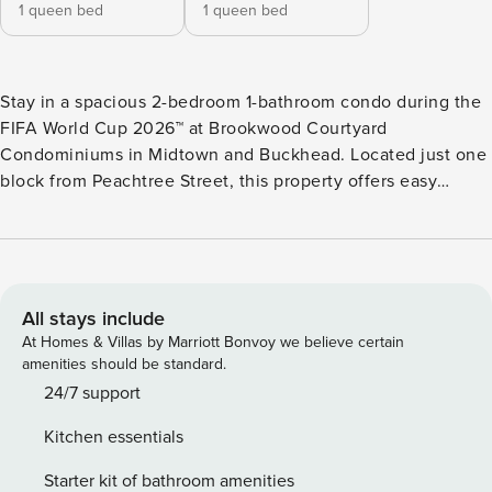
1 queen bed
1 queen bed
Stay in a spacious 2-bedroom 1-bathroom condo during the
FIFA World Cup 2026™ at Brookwood Courtyard
Condominiums in Midtown and Buckhead. Located just one
block from Peachtree Street, this property offers easy
access to MARTA for direct travel to Mercedes-Benz
Stadium. “The Bigger Awesome” condo includes two
private bedrooms, a full kitchen, in-unit washer and dryer,
dishwasher, premium bedding, fast WiFi, and a Roku HDTV
for streaming matches. The layout is ideal for groups,
All stays include
families, or friends traveling together. Guests enjoy bi-
At Homes & Villas by Marriott Bonvoy we believe certain
weekly cleaning with fresh linens and towels, utilities, and
amenities should be standard.
one free parking space. The property offers a quiet
24/7 support
residential feel while still being close to restaurants,
Kitchen essentials
grocery stores, and Midtown attractions. FAQs and
Important Stuff Pets We love four-legged guests! We can
Starter kit of bathroom amenities