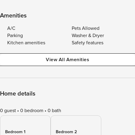
Amenities
A/C
Pets Allowed
Parking
Washer & Dryer
Kitchen amenities
Safety features
View All Amenities
Home details
0 guest
0 bedroom
0 bath
Bedroom 1
Bedroom 2