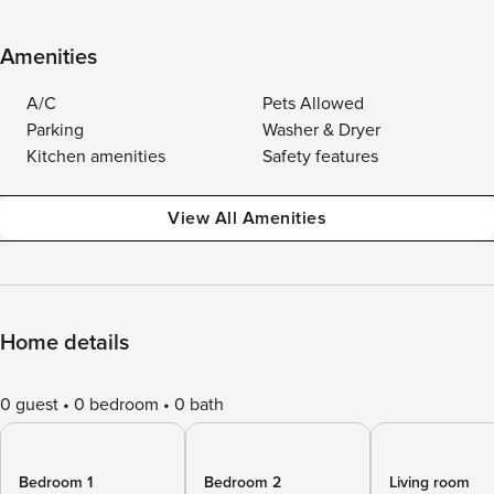
Amenities
A/C
Pets Allowed
Parking
Washer & Dryer
Kitchen amenities
Safety features
View All Amenities
Home details
0 guest
0 bedroom
0 bath
Bedroom 1
Bedroom 2
Living room