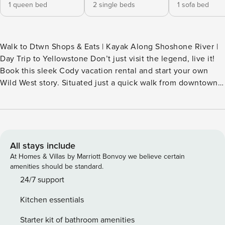
1 queen bed
2 single beds
1 sofa bed
Walk to Dtwn Shops & Eats | Kayak Along Shoshone River |
Day Trip to Yellowstone Don’t just visit the legend, live it!
Book this sleek Cody vacation rental and start your own
Wild West story. Situated just a quick walk from downtown,
this home puts historic cowboy culture, local flavors, and
fine art right at your fingertips. After well-spent days hiking
nearby trails and fly-fishing along the Shoshone, unwind
with drinks and good conversation on the porch. Your
Wyoming basecamp awaits! -- THE PROPERTY -- MAIN
All stays include
FEATURES - TV, dining table - Washer/dryer - Furnished
At Homes & Villas by Marriott Bonvoy we believe certain
porch KITCHEN - Refrigerator, stove/oven, dishwasher -
amenities should be standard.
Dishware/flatware, cooking basics - Drip coffee maker -
24/7 support
Microwave, toaster ACCESSIBILITY - Single-story home w/
Kitchen essentials
basement, exterior steps required PARKING - Driveway (1
vehicle) - Street parking (1 vehicle) -- THE LOCATION -- - 0.3
Starter kit of bathroom amenities