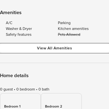
Amenities
A/C
Parking
Washer & Dryer
Kitchen amenities
Safety features
Pets Allowed
View All Amenities
Home details
0 guest
0 bedroom
0 bath
Bedroom 1
Bedroom 2