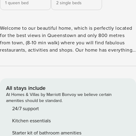
1 queen bed
2 single beds
Welcome to our beautiful home, which is perfectly located
for the best views in Queenstown and only 800 metres
from town, (8-10 min walk) where you will find fabulous
restaurants, activities and shops. Our home has everything
you need to make your perfect Queenstown holiday
memories.
All stays include
At Homes & Villas by Marriott Bonvoy we believe certain
amenities should be standard.
24/7 support
Kitchen essentials
Starter kit of bathroom amenities