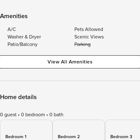
Amenities
A/C
Pets Allowed
Washer & Dryer
Scenic Views
Patio/Balcony
Parking
View All Amenities
Home details
0 guest
0 bedroom
0 bath
Bedroom 1
Bedroom 2
Bedroom 3