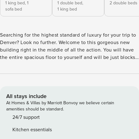
1 king bed,
1
1 double bed,
2 double beds
sofa bed
1 king bed
Searching for the highest standard of luxury for your trip to
Denver? Look no further. Welcome to this gorgeous new
building right in the middle of all the action. You will have
the entire spacious floor to yourself and will be just blocks
from 16th Street Mall, the Colorado State Capitol, and the
hottest dining and nightlife spots downtown. Modern and
upscale, this top-line unit offers the best of Denver. Open
floor plans and spacious living areas combine to create
more than enough room for your group, and deluxe
All stays include
furnishings contribute to a luxurious feel. The expansive
At Homes & Villas by Marriott Bonvoy we believe certain
kitchen features stainless steel appliances, granite
amenities should be standard.
countertops, 2 sinks, 6-burner gas stove, dishwasher, 2
24/7 support
ovens, coffee maker, wine chiller, and microwave. The
Kitchen essentials
dining areas can seat 12 at the beautiful dining table and 4