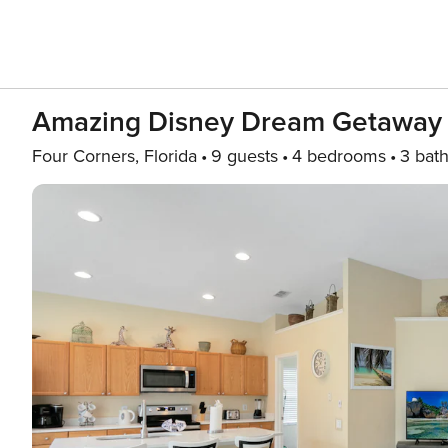
Amazing Disney Dream Getaway 
Four Corners, Florida
9 guests
4 bedrooms
3 bat