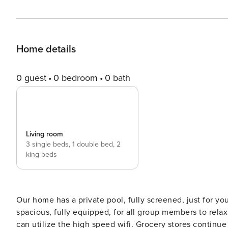
Home details
0 guest
0 bedroom
0 bath
Living room
3 single beds,
1 double bed,
2
king beds
Our home has a private pool, fully screened, just for yo
spacious, fully equipped, for all group members to rela
can utilize the high speed wifi. Grocery stores continue to be open in our area, and provide deliveries or curbside