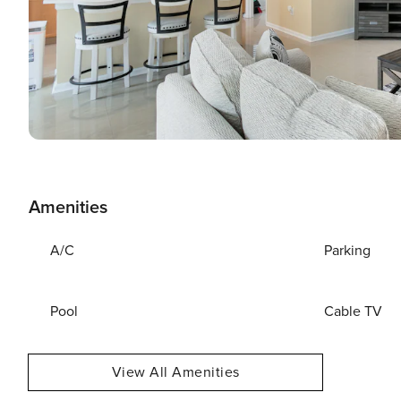
Amenities
A/C
Parking
Pool
Cable TV
View All Amenities