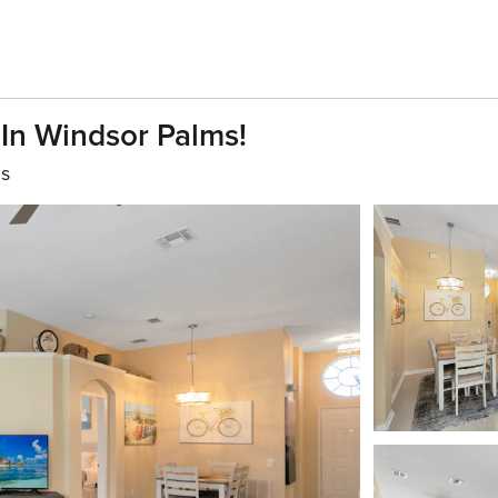
In Windsor Palms!
hs