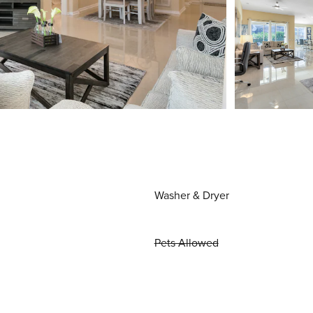
Washer & Dryer
Pets Allowed