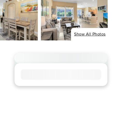
Show All Photos