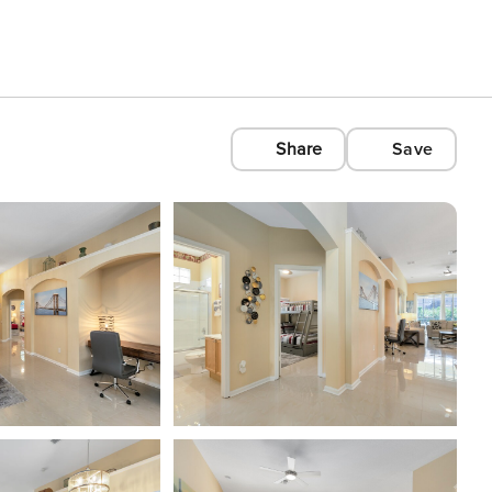
Share
Save