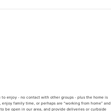
u to enjoy - no contact with other groups - plus the home is
x, enjoy family time, or perhaps are “working from home” and