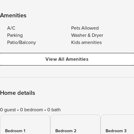
Amenities
A/C
Pets Allowed
Parking
Washer & Dryer
Patio/Balcony
Kids amenities
View All Amenities
Home details
0 guest
0 bedroom
0 bath
Bedroom 1
Bedroom 2
Bedroom 3