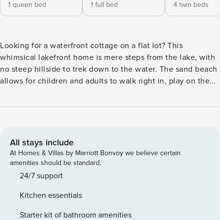
1 queen bed
1 full bed
4 twin beds
Looking for a waterfront cottage on a flat lot? This
whimsical lakefront home is mere steps from the lake, with
no steep hillside to trek down to the water. The sand beach
allows for children and adults to walk right in, play on the
shore, and easily launch canoes and paddleboards. You’ll
love the private dock with a slide and jumping platform.
Relax on the porch with rocking chairs to enjoy the sunset
over the lake. Your magical outdoor dining area in a shaded
lush garden includes a large table with plenty of seating
All stays include
and serving room on a cobblestone patio set under evening
At Homes & Villas by Marriott Bonvoy we believe certain
twinkle lights. Ready for family fun, your three-bedroom,
amenities should be standard.
two-bath home has a large mudroom/laundry room and a
24/7 support
firepit with ample Adirondack chairs overlooking the lake.
Kitchen essentials
Paddleboards and a three-person canoe await you, with
adult life jackets. There’s also a ping-pong table as well as
Starter kit of bathroom amenities