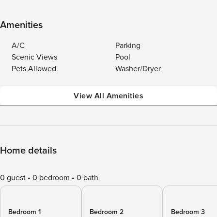
Amenities
A/C
Parking
Scenic Views
Pool
Pets Allowed
Washer/Dryer
View All Amenities
Home details
0 guest
0 bedroom
0 bath
Bedroom 1
Bedroom 2
Bedroom 3