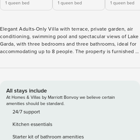
1 queen bed
1 queen bed
1 queen bed
Elegant Adults-Only Villa with terrace, private garden, air
conditioning, swimming pool and spectacular views of Lake
Garda, with three bedrooms and three bathrooms, ideal for
accommodating up to 8 people. The property is furnished in
a classic, elegant and comfortable style. It stands out for
numerous valuable details, such as the floors of the three
bathrooms finished with different types of marble. The villa
develops over three floors in addition to a basement level.
On the top floor there is a double bedroom with a private
All stays include
bathroom, equipped with a shower, sink, bidet and toilet.
At Homes & Villas by Marriott Bonvoy we believe certain
On the first floor there is the master bedroom with lake
amenities should be standard.
view, a spacious bathroom also with a view of Lake Garda,
24/7 support
equipped with a corner whirlpool bath, shower, bidet, sink
Kitchen essentials
and WC. On the same floor there is an open bedroom with a
double bed and splendid lake view. On the ground floor,
Starter kit of bathroom amenities