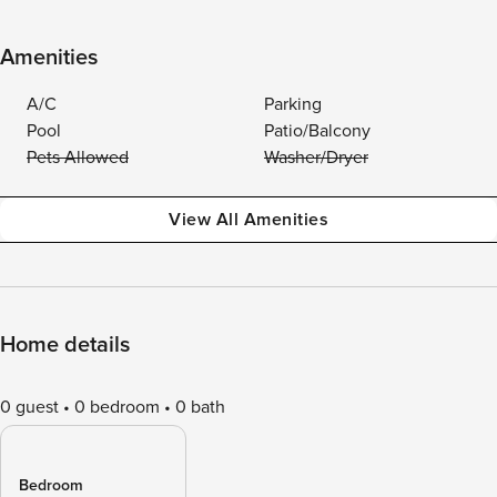
Amenities
A/C
Parking
Pool
Patio/Balcony
Pets Allowed
Washer/Dryer
View All Amenities
Home details
0 guest
0 bedroom
0 bath
Bedroom