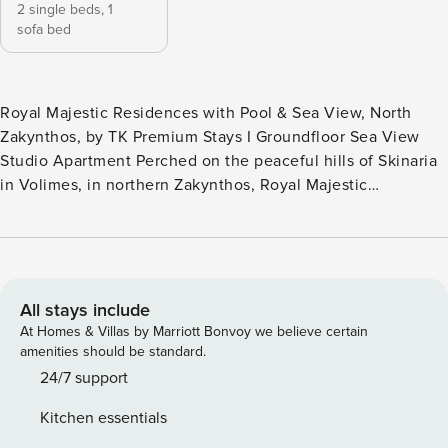
2 single beds,
1
sofa bed
Royal Majestic Residences with Pool & Sea View, North
Zakynthos, by TK Premium Stays Ι Groundfloor Sea View
Studio Apartment Perched on the peaceful hills of Skinaria
in Volimes, in northern Zakynthos, Royal Majestic
Residences offer a relaxing retreat surrounded by nature
and beautiful views of the Ionian Sea. The complex consists
of six studio apartments and one maisonette, which can be
rented individually or together by larger groups, and
features a shared swimming pool overlooking the
All stays include
surrounding landscape. This ground-floor studio apartment
At Homes & Villas by Marriott Bonvoy we believe certain
provides a comfortable and relaxing setting, ideal for
amenities should be standard.
couples, friends, or small families looking to enjoy the
24/7 support
tranquil atmosphere of northern Zakynthos. The studio
Kitchen essentials
apartment features a bright open-plan layout and is