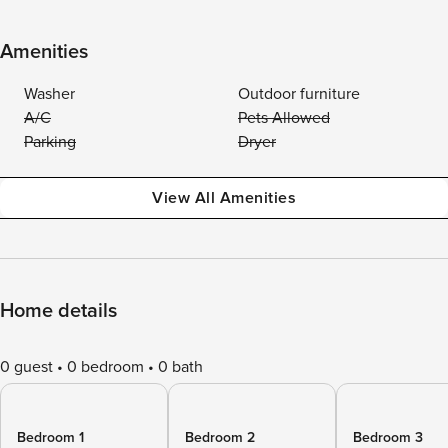
Amenities
Washer
Outdoor furniture
A/C
Pets Allowed
Parking
Dryer
View All Amenities
Home details
0 guest
0 bedroom
0 bath
Bedroom 1
Bedroom 2
Bedroom 3