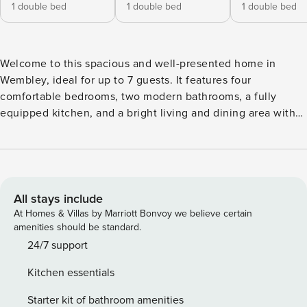
1 double bed
1 double bed
1 double bed
Welcome to this spacious and well-presented home in
Wembley, ideal for up to 7 guests. It features four
comfortable bedrooms, two modern bathrooms, a fully
equipped kitchen, and a bright living and dining area with
fast WiFi. One bedroom and one bathroom are conveniently
located on the ground floor, making the home suitable for a
variety of guests. A private garden and washing machine
add extra comfort, while excellent transport links provide
easy access to Central London, Wembley Stadium, shops,
All stays include
and local attractions. Designed with comfort and practicality
At Homes & Villas by Marriott Bonvoy we believe certain
in mind, this welcoming property can accommodate up to
amenities should be standard.
seven guests. The property features: ✔️ Bedroom 1: Double
24/7 support
bed ✔️ Bedroom 2: Double bed ✔️ Bedroom 3: Double bed
Kitchen essentials
✔️ Bedroom 4: Single bed ✔️ 2 bathrooms ✔️ One bedroom
and one bathroom on the ground floor ✔️ Fully equipped
Starter kit of bathroom amenities