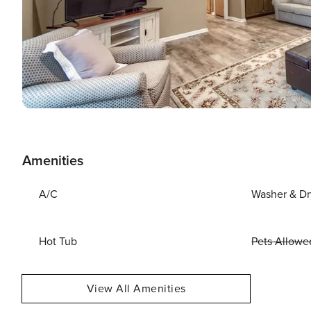
Amenities
A/C
Washer & Dr
Hot Tub
Pets Allowe
View All Amenities