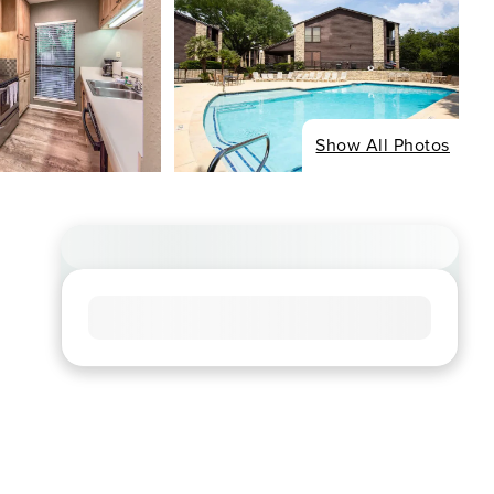
Show All Photos