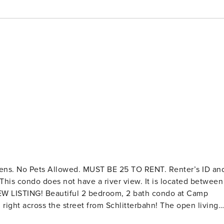
 This condo does not have a river view. It is located between
right across the street from Schlitterbahn! The open living
n the River. Cable TV and free Wifi. The dining table has