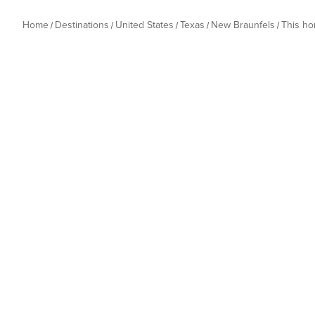
Home
Destinations
United States
Texas
New Braunfels
This h