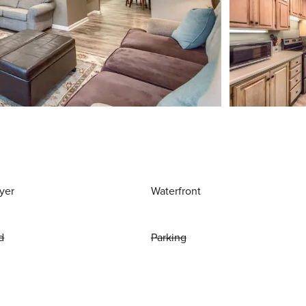
yer
Waterfront
d
Parking