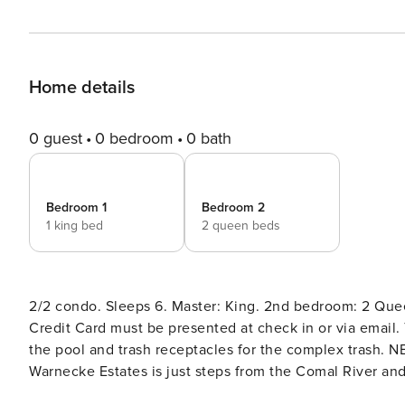
Home details
0 guest
0 bedroom
0 bath
Bedroom 1
Bedroom 2
1 king bed
2 queen beds
2/2 condo. Sleeps 6. Master: King. 2nd bedroom: 2 Queens. No Pets Allowed. MUST BE 25 TO RENT. Renter’s ID and
Credit Card must be presented at check in or via email.
the pool and trash receptacles for the complex trash. NEW LISTING! Beautiful 2 bedroom, 2 bath condo at Camp
Warnecke Estates is just steps from the Comal River and 
room/dining room is a great place to relax after a day o