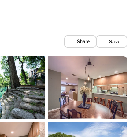
Share
Save