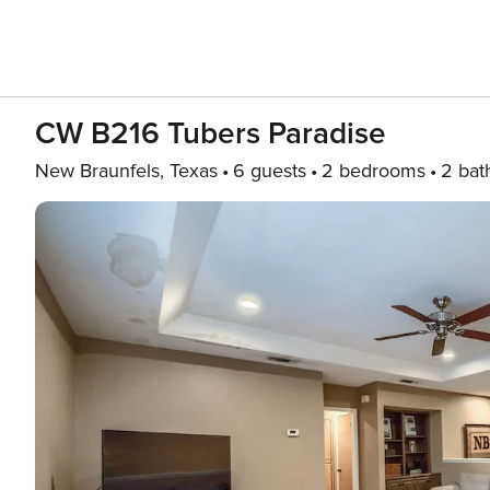
CW B216 Tubers Paradise
New Braunfels, Texas
6 guests
2 bedrooms
2 bat