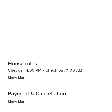
House rules
Check-in 4:00 PM • Check-out 11:00 AM
Show More
Payment & Cancellation
Show More