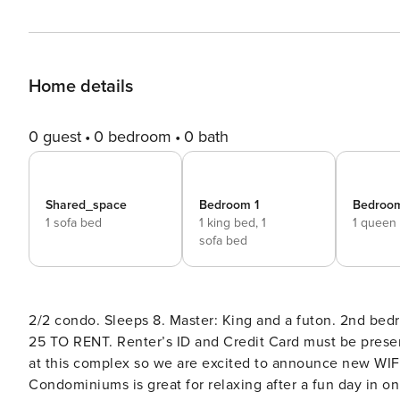
Home details
0 guest
0 bedroom
0 bath
Shared_space
Bedroom 1
Bedroo
1 sofa bed
1 king bed,
1
1 queen
sofa bed
2/2 condo. Sleeps 8. Master: King and a futon. 2nd be
25 TO RENT. Renter’s ID and Credit Card must be presented at check in or v
at this complex so we are excited to announce new WIFI service coming i
Condominiums is great for relaxing after a fun day in o