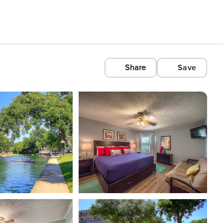
Share
Save