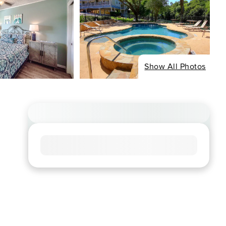
Show All Photos