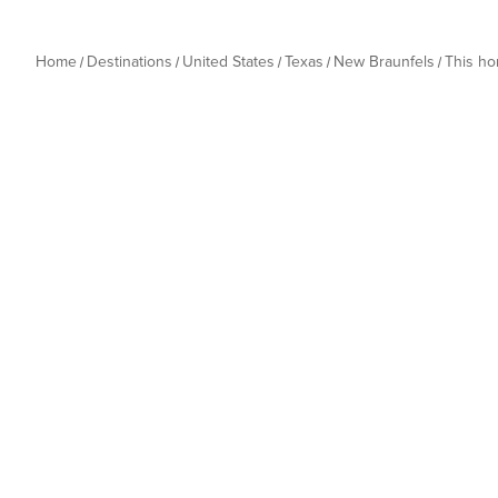
Home
Destinations
United States
Texas
New Braunfels
This h