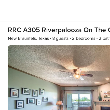
RRC A305 Riverpalooza On The 
New Braunfels, Texas
8 guests
2 bedrooms
2 bat