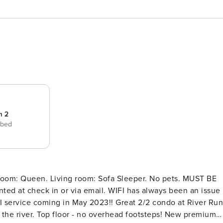
m 2
 bed
droom: Queen. Living room: Sofa Sleeper. No pets. MUST BE
ia email. WIFI has always been an issue
n May 2023!! Great 2/2 condo at River Run
n the river. Top floor - no overhead footsteps! New premium