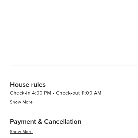
House rules
Check-in 4:00 PM • Check-out 11:00 AM
Show More
Payment & Cancellation
Show More