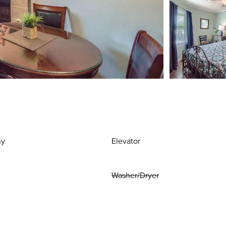
ny
Elevator
Washer/Dryer