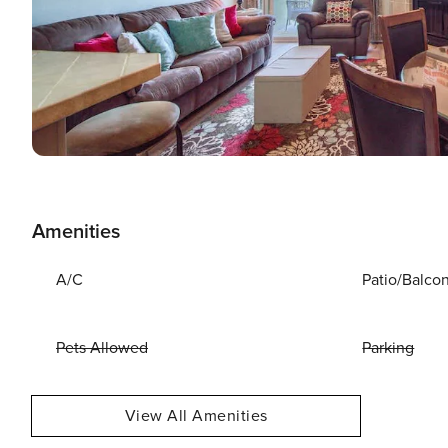
Amenities
A/C
Patio/Balco
Pets Allowed
Parking
View All Amenities