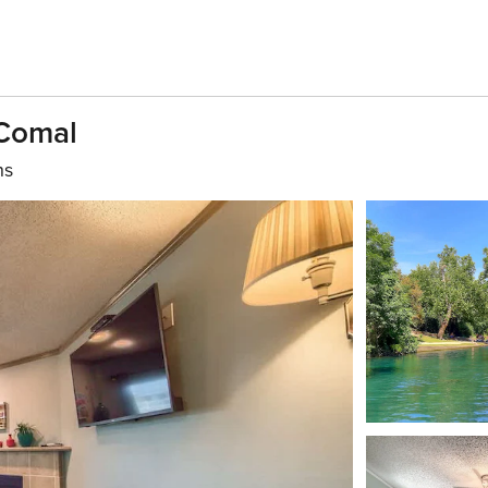
Comal
hs