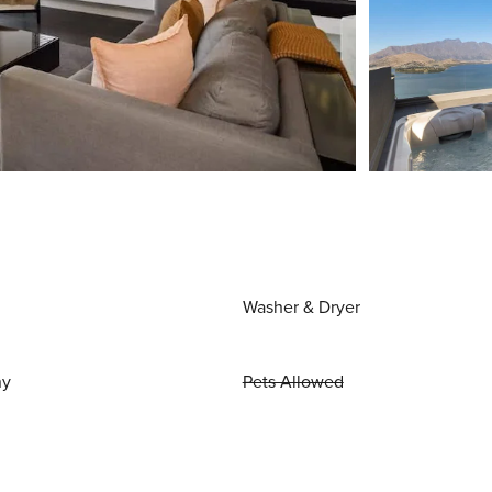
Washer & Dryer
ny
Pets Allowed