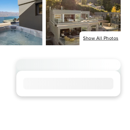
Show All Photos