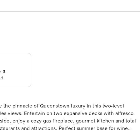
m 3
ed
 the pinnacle of Queenstown luxury in this two-level
s views. Entertain on two expansive decks with alfresco
side, enjoy a cozy gas fireplace, gourmet kitchen and total
staurants and attractions. Perfect summer base for wine