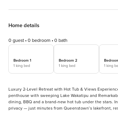
Home details
0 guest
0 bedroom
0 bath
Bedroom 1
Bedroom 2
Bedroo
1 king bed
1 king bed
1 king b
Luxury 2-Level Retreat with Hot Tub & Views Experience
penthouse with sweeping Lake Wakatipu and Remarkable
dining, BBQ and a brand-new hot tub under the stars. In
privacy — just minutes from Queenstown’s lakefront, re
tours, lake adventures, biking trails and golf. Welcome to Lordens Penthouse, an expansive two-level luxury retreat