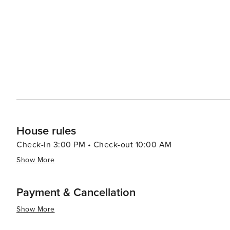
can have them ready for your arrival.
House rules
Check-in 3:00 PM • Check-out 10:00 AM
Show More
Payment & Cancellation
Show More