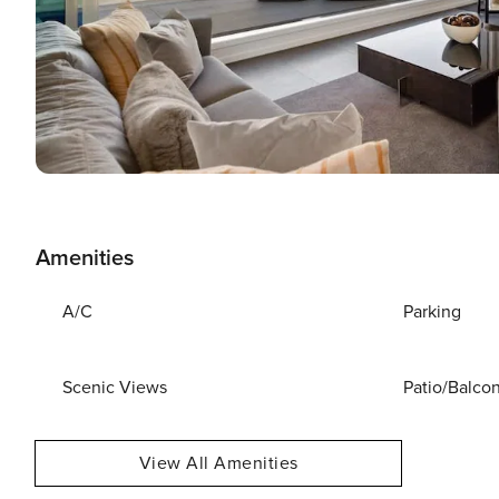
Amenities
A/C
Parking
Scenic Views
Patio/Balco
View All Amenities