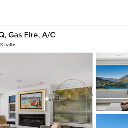
, Gas Fire, A/C
3 baths