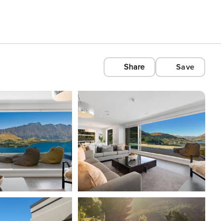
Share
Save