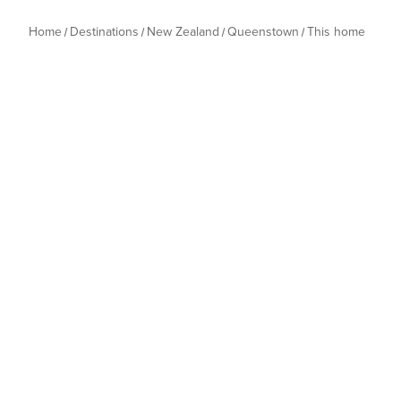
Home
Destinations
New Zealand
Queenstown
This home