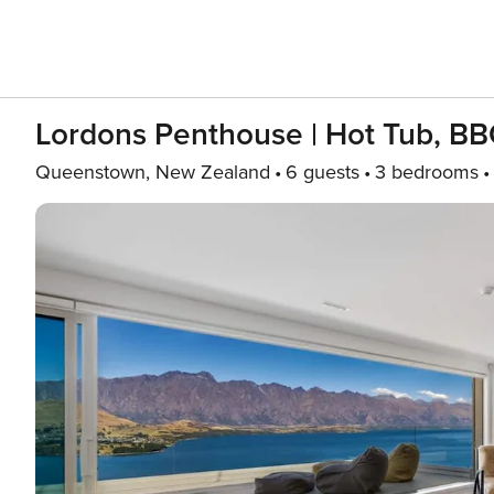
Lordons Penthouse | Hot Tub, BBQ
Queenstown, New Zealand
6 guests
3 bedrooms