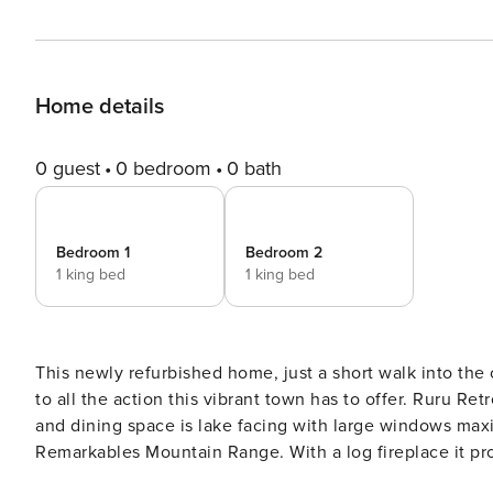
Home details
0 guest
0 bedroom
0 bath
Bedroom 1
Bedroom 2
1 king bed
1 king bed
This newly refurbished home, just a short walk into the centr
to all the action this vibrant town has to offer. Ruru Retreat has two seperate living areas. The main open plan living
and dining space is lake facing with large windows ma
Remarkables Mountain Range. With a log fireplace it pro
spent skiing on the nearby fields. Spacious Queenstown House with Modern Comforts and Convenient Location This