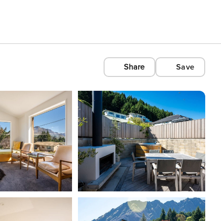
Share
Save