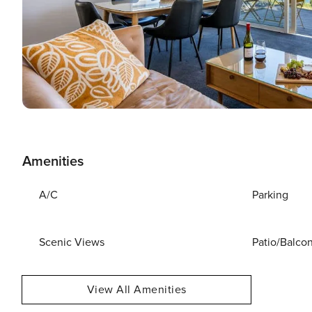
Amenities
A/C
Parking
Scenic Views
Patio/Balco
View All Amenities