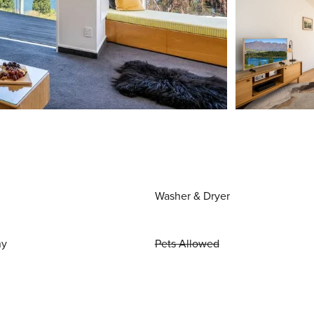
Washer & Dryer
ny
Pets Allowed