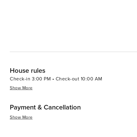
House rules
Check-in 3:00 PM • Check-out 10:00 AM
Show More
Payment & Cancellation
Show More