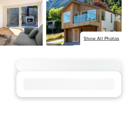
Show All Photos