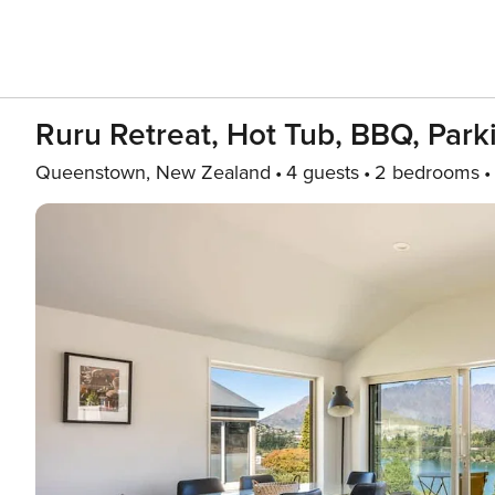
Ruru Retreat, Hot Tub, BBQ, Park
Queenstown, New Zealand
4 guests
2 bedrooms