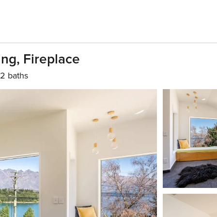
ing, Fireplace
2 baths