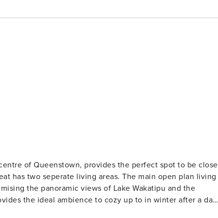
e of Queenstown, provides the perfect spot to be close
ximising the panoramic views of Lake Wakatipu and the
vides the ideal ambience to cozy up to in winter after a day