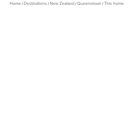
Home
Destinations
New Zealand
Queenstown
This home