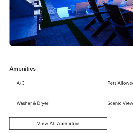
Amenities
A/C
Pets Allowe
Washer & Dryer
Scenic Vie
View All Amenities