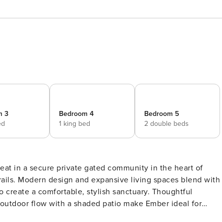
m 3
Bedroom 4
Bedroom 5
ed
1 king bed
2 double beds
eat in a secure private gated community in the heart of
rails. Modern design and expansive living spaces blend with
to create a comfortable, stylish sanctuary. Thoughtful
or-outdoor flow with a shaded patio make Ember ideal for