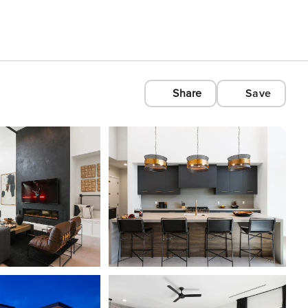
Share
Save