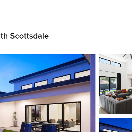
th Scottsdale
s