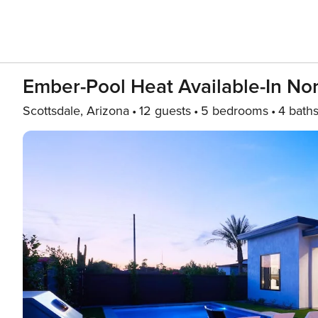
Ember-Pool Heat Available-In Nor
Scottsdale, Arizona
12 guests
5 bedrooms
4 bath