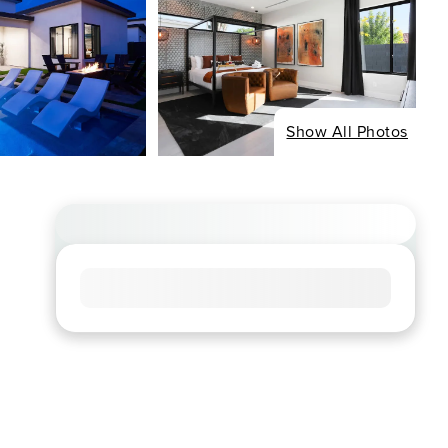
Show All Photos