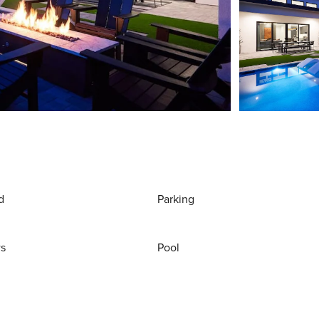
d
Parking
ws
Pool