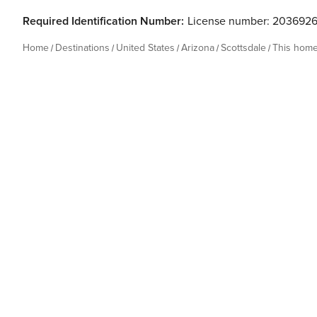
Required Identification Number:
License number: 203692
Home
Destinations
United States
Arizona
Scottsdale
This hom