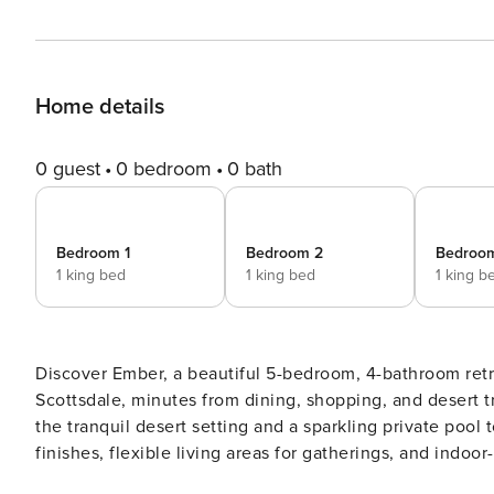
Home details
0 guest
0 bedroom
0 bath
Bedroom 1
Bedroom 2
Bedroo
1 king bed
1 king bed
1 king b
Discover Ember, a beautiful 5-bedroom, 4-bathroom retr
Scottsdale, minutes from dining, shopping, and desert t
the tranquil desert setting and a sparkling private pool 
finishes, flexible living areas for gatherings, and indo
exploring Scottsdale or simply unwinding. ✨ Desert Dream Perks – Amenities Made for Bliss: - Private pool – pool